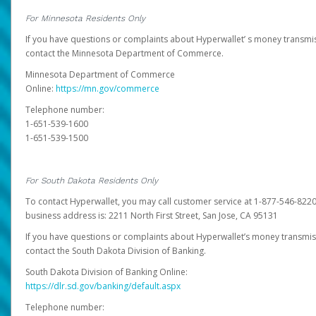
For Minnesota Residents Only
If you have questions or complaints about Hyperwallet’ s money transmis
contact the Minnesota Department of Commerce.
Minnesota Department of Commerce
Online:
https://mn.gov/commerce
Telephone number:
1-651-539-1600
1-651-539-1500
For South Dakota Residents Only
To contact Hyperwallet, you may call customer service at 1-877-546-8220
business address is: 2211 North First Street, San Jose, CA 95131
If you have questions or complaints about Hyperwallet’s money transmis
contact the South Dakota Division of Banking.
South Dakota Division of Banking Online:
https://dlr.sd.gov/banking/default.aspx
Telephone number: