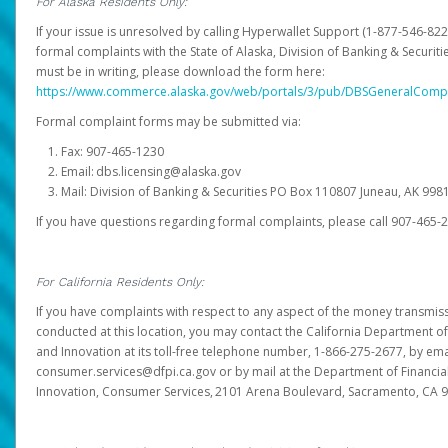
For Alaska Residents Only:
If your issue is unresolved by calling Hyperwallet Support (1-877-546-82
formal complaints with the State of Alaska, Division of Banking & Securit
must be in writing, please download the form here:
https://www.commerce.alaska.gov/web/portals/3/pub/DBSGeneralComp
Formal complaint forms may be submitted via:
Fax: 907-465-1230
Email: dbs.licensing@alaska.gov
Mail: Division of Banking & Securities PO Box 110807 Juneau, AK 99
If you have questions regarding formal complaints, please call 907-465-
For California Residents Only:
If you have complaints with respect to any aspect of the money transmissi
conducted at this location, you may contact the California Department of
and Innovation at its toll-free telephone number, 1-866-275-2677, by ema
consumer.services@dfpi.ca.gov or by mail at the Department of Financia
Innovation, Consumer Services, 2101 Arena Boulevard, Sacramento, CA 