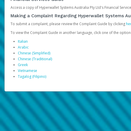
Access a copy of Hyperwallet Systems Australia Pty Ltd's Financial Servi
Making a Complaint Regarding Hyperwallet Systems Aus
To submit a complaint, please review the Complaint Guide by clicking
he
To view the Complaint Guide in another language, click one of the optio
Italian
Arabic
Chinese (Simplified)
Chinese (Traditional)
Greek
Vietnamese
Tagalog (Filipino)