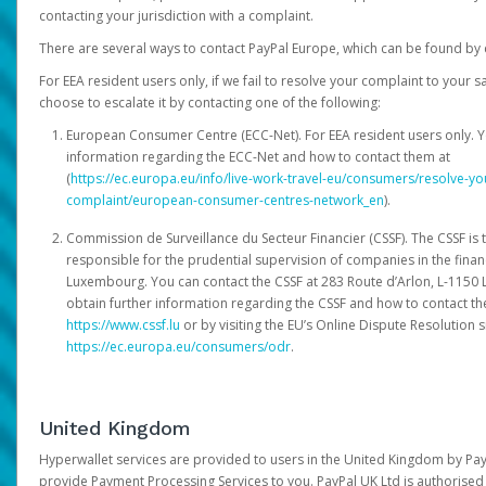
contacting your jurisdiction with a complaint.
There are several ways to contact PayPal Europe, which can be found by 
For EEA resident users only, if we fail to resolve your complaint to your 
choose to escalate it by contacting one of the following:
European Consumer Centre (ECC-Net). For EEA resident users only. Y
information regarding the ECC-Net and how to contact them at
(
https://ec.europa.eu/info/live-work-travel-eu/consumers/resolve-y
complaint/european-consumer-centres-network_en
).
Commission de Surveillance du Secteur Financier (CSSF). The CSSF is 
responsible for the prudential supervision of companies in the financ
Luxembourg. You can contact the CSSF at 283 Route d’Arlon, L-115
obtain further information regarding the CSSF and how to contact th
https://www.cssf.lu
or by visiting the EU’s Online Dispute Resolution si
https://ec.europa.eu/consumers/odr
.
United Kingdom
Hyperwallet services are provided to users in the United Kingdom by Pa
provide Payment Processing Services to you. PayPal UK Ltd is authorised