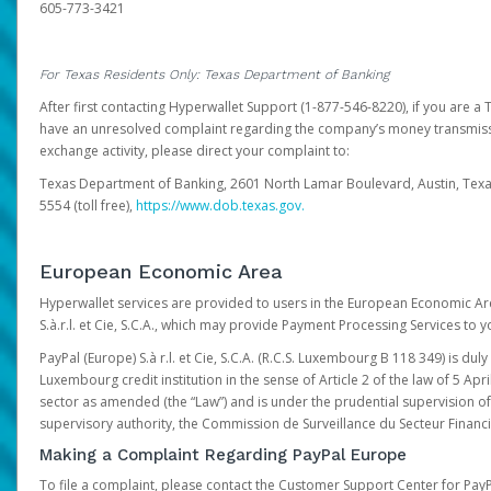
605-773-3421
For Texas Residents Only: Texas Department of Banking
After first contacting Hyperwallet Support (1-877-546-8220), if you are a T
have an unresolved complaint regarding the company’s money transmiss
exchange activity, please direct your complaint to:
Texas Department of Banking, 2601 North Lamar Boulevard, Austin, Texa
5554 (toll free),
https://www.dob.texas.gov.
European Economic Area
Hyperwallet services are provided to users in the European Economic Ar
S.à.r.l. et Cie, S.C.A., which may provide Payment Processing Services to y
PayPal (Europe) S.à r.l. et Cie, S.C.A. (R.C.S. Luxembourg B 118 349) is duly
Luxembourg credit institution in the sense of Article 2 of the law of 5 Apri
sector as amended (the “Law”) and is under the prudential supervision 
supervisory authority, the Commission de Surveillance du Secteur Financi
Making a Complaint Regarding PayPal Europe
To file a complaint, please contact the Customer Support Center for Pay