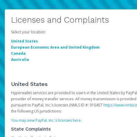
Licenses and Complaints
Select your location:
United States
European Economic Area and United Kingdom
Canada
Australia
United States
Hyperwallet services are provided to users in the United States by PayPal,
provider of money transfer services. All money transmission is provided 
pursuant to PayPal, Inc.’s licenses (NMLS ID #: 910457
https://www.nmlsc
the following US jurisdictions:
You may view PayPal, Inc.'s licenses here
.
State Complaints