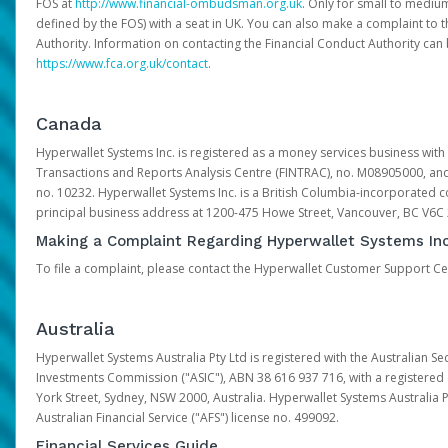
FOS at
http://www.financial-ombudsman.org.uk
. Only for small to mediu
defined by the FOS) with a seat in UK. You can also make a complaint to 
Authority. Information on contacting the Financial Conduct Authority can
https://www.fca.org.uk/contact
.
Canada
Hyperwallet Systems Inc. is registered as a money services business with 
Transactions and Reports Analysis Centre (FINTRAC), no. M08905000, an
no. 10232. Hyperwallet Systems Inc. is a British Columbia-incorporated c
principal business address at 1200-475 Howe Street, Vancouver, BC V6C
Making a Complaint Regarding Hyperwallet Systems Inc
To file a complaint, please contact the Hyperwallet Customer Support C
Australia
Hyperwallet Systems Australia Pty Ltd is registered with the Australian Se
Investments Commission ("ASIC"), ABN 38 616 937 716, with a registered of
York Street, Sydney, NSW 2000, Australia. Hyperwallet Systems Australia P
Australian Financial Service ("AFS") license no. 499092.
Financial Services Guide