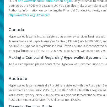
FOS at
http://www.financial-ombudsman.org.uk
. Only for small to mediu
defined by the FOS) with a seat in UK. You can also make a complaint to 
Authority. Information on contacting the Financial Conduct Authority can
https://www.fca.org.uk/contact
.
Canada
Hyperwallet Systems Inc. is registered as a money services business with 
Transactions and Reports Analysis Centre (FINTRAC), no. M08905000, an
no. 10232. Hyperwallet Systems Inc. is a British Columbia-incorporated c
principal business address at 1200-475 Howe Street, Vancouver, BC V6C
Making a Complaint Regarding Hyperwallet Systems Inc
To file a complaint, please contact the Hyperwallet Customer Support C
Australia
Hyperwallet Systems Australia Pty Ltd is registered with the Australian Se
Investments Commission ("ASIC"), ABN 38 616 937 716, with a registered of
York Street, Sydney, NSW 2000, Australia. Hyperwallet Systems Australia P
Australian Financial Service ("AFS") license no. 499092.
Financial Services Guide