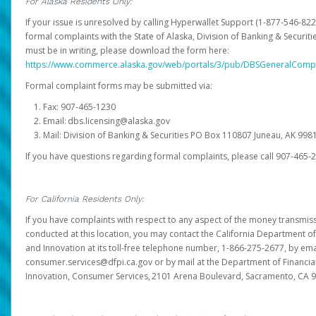
For Alaska Residents Only:
If your issue is unresolved by calling Hyperwallet Support (1-877-546-82
formal complaints with the State of Alaska, Division of Banking & Securit
must be in writing, please download the form here:
https://www.commerce.alaska.gov/web/portals/3/pub/DBSGeneralComp
Formal complaint forms may be submitted via:
Fax: 907-465-1230
Email: dbs.licensing@alaska.gov
Mail: Division of Banking & Securities PO Box 110807 Juneau, AK 99
If you have questions regarding formal complaints, please call 907-465-
For California Residents Only:
If you have complaints with respect to any aspect of the money transmissi
conducted at this location, you may contact the California Department of
and Innovation at its toll-free telephone number, 1-866-275-2677, by ema
consumer.services@dfpi.ca.gov or by mail at the Department of Financia
Innovation, Consumer Services, 2101 Arena Boulevard, Sacramento, CA 