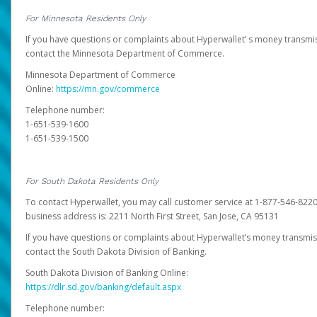
For Minnesota Residents Only
If you have questions or complaints about Hyperwallet’ s money transmis
contact the Minnesota Department of Commerce.
Minnesota Department of Commerce
Online:
https://mn.gov/commerce
Telephone number:
1-651-539-1600
1-651-539-1500
For South Dakota Residents Only
To contact Hyperwallet, you may call customer service at 1-877-546-8220
business address is: 2211 North First Street, San Jose, CA 95131
If you have questions or complaints about Hyperwallet’s money transmis
contact the South Dakota Division of Banking.
South Dakota Division of Banking Online:
https://dlr.sd.gov/banking/default.aspx
Telephone number: