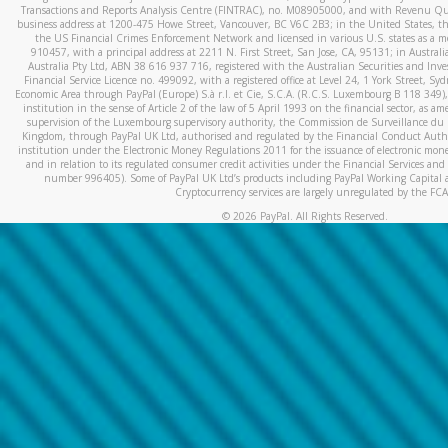
Transactions and Reports Analysis Centre (FINTRAC), no. M08905000, and with Revenu Qué
business address at 1200-475 Howe Street, Vancouver, BC V6C 2B3; in the United States, thr
the US Financial Crimes Enforcement Network and licensed in various U.S. states as a 
910457, with a principal address at 2211 N. First Street, San Jose, CA, 95131; in Austra
Australia Pty Ltd, ABN 38 616 937 716, registered with the Australian Securities and In
Financial Service Licence no. 499092, with a registered office at Level 24, 1 York Street, 
Economic Area through PayPal (Europe) S.à r.l. et Cie, S.C.A. (R.C.S. Luxembourg B 118 349)
institution in the sense of Article 2 of the law of 5 April 1993 on the financial sector, as
supervision of the Luxembourg supervisory authority, the Commission de Surveillance du 
Kingdom, through PayPal UK Ltd, authorised and regulated by the Financial Conduct Autho
institution under the Electronic Money Regulations 2011 for the issuance of electronic mo
and in relation to its regulated consumer credit activities under the Financial Services and
number 996405). Some of PayPal UK Ltd’s products including PayPal Working Capital a
Cryptocurrency services are largely unregulated by the FCA
©
2026
PayPal. All Rights Reserved.