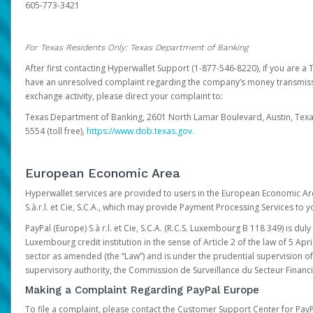
605-773-3421
For Texas Residents Only: Texas Department of Banking
After first contacting Hyperwallet Support (1-877-546-8220), if you are a T
have an unresolved complaint regarding the company’s money transmiss
exchange activity, please direct your complaint to:
Texas Department of Banking, 2601 North Lamar Boulevard, Austin, Texa
5554 (toll free),
https://www.dob.texas.gov.
European Economic Area
Hyperwallet services are provided to users in the European Economic Ar
S.à.r.l. et Cie, S.C.A., which may provide Payment Processing Services to y
PayPal (Europe) S.à r.l. et Cie, S.C.A. (R.C.S. Luxembourg B 118 349) is duly
Luxembourg credit institution in the sense of Article 2 of the law of 5 Apri
sector as amended (the “Law”) and is under the prudential supervision 
supervisory authority, the Commission de Surveillance du Secteur Financi
Making a Complaint Regarding PayPal Europe
To file a complaint, please contact the Customer Support Center for Pay