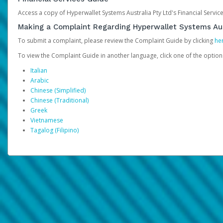
Access a copy of Hyperwallet Systems Australia Pty Ltd's Financial Servi
Making a Complaint Regarding Hyperwallet Systems Aus
To submit a complaint, please review the Complaint Guide by clicking
he
To view the Complaint Guide in another language, click one of the optio
Italian
Arabic
Chinese (Simplified)
Chinese (Traditional)
Greek
Vietnamese
Tagalog (Filipino)