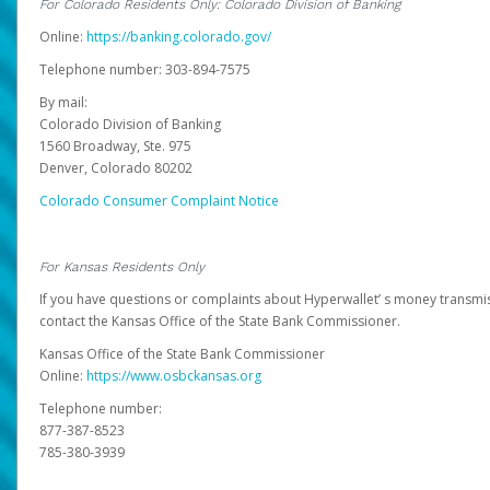
For Colorado Residents Only: Colorado Division of Banking
Online:
https://banking.colorado.gov/
Telephone number: 303-894-7575
By mail:
Colorado Division of Banking
1560 Broadway, Ste. 975
Denver, Colorado 80202
Colorado Consumer Complaint Notice
For Kansas Residents Only
If you have questions or complaints about Hyperwallet’ s money transmis
contact the Kansas Office of the State Bank Commissioner.
Kansas Office of the State Bank Commissioner
Online:
https://www.osbckansas.org
Telephone number:
877-387-8523
785-380-3939