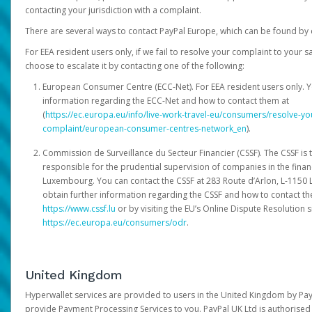
contacting your jurisdiction with a complaint.
There are several ways to contact PayPal Europe, which can be found by 
For EEA resident users only, if we fail to resolve your complaint to your 
choose to escalate it by contacting one of the following:
European Consumer Centre (ECC-Net). For EEA resident users only. Y
information regarding the ECC-Net and how to contact them at
(
https://ec.europa.eu/info/live-work-travel-eu/consumers/resolve-y
complaint/european-consumer-centres-network_en
).
Commission de Surveillance du Secteur Financier (CSSF). The CSSF is 
responsible for the prudential supervision of companies in the financ
Luxembourg. You can contact the CSSF at 283 Route d’Arlon, L-115
obtain further information regarding the CSSF and how to contact th
https://www.cssf.lu
or by visiting the EU’s Online Dispute Resolution si
https://ec.europa.eu/consumers/odr
.
United Kingdom
Hyperwallet services are provided to users in the United Kingdom by Pa
provide Payment Processing Services to you. PayPal UK Ltd is authorised