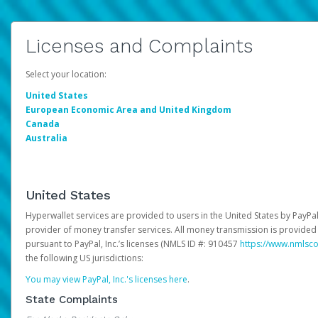
Licenses and Complaints
Select your location:
United States
European Economic Area and United Kingdom
Canada
Australia
United States
Hyperwallet services are provided to users in the United States by PayPal,
provider of money transfer services. All money transmission is provided 
pursuant to PayPal, Inc.’s licenses (NMLS ID #: 910457
https://www.nmlsc
the following US jurisdictions:
You may view PayPal, Inc.'s licenses here
.
State Complaints