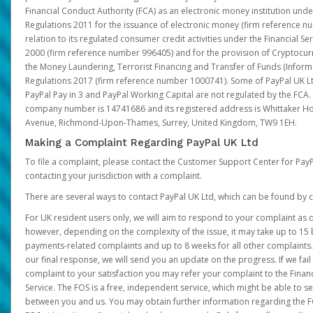
Financial Conduct Authority (FCA) as an electronic money institution und
Regulations 2011 for the issuance of electronic money (firm reference n
relation to its regulated consumer credit activities under the Financial S
2000 (firm reference number 996405) and for the provision of Cryptocur
the Money Laundering, Terrorist Financing and Transfer of Funds (Inform
Regulations 2017 (firm reference number 1000741). Some of PayPal UK Lt
PayPal Pay in 3 and PayPal Working Capital are not regulated by the FCA.
company number is 14741686 and its registered address is Whittaker Ho
Avenue, Richmond-Upon-Thames, Surrey, United Kingdom, TW9 1EH.
Making a Complaint Regarding PayPal UK Ltd
To file a complaint, please contact the Customer Support Center for Pay
contacting your jurisdiction with a complaint.
There are several ways to contact PayPal UK Ltd, which can be found by c
For UK resident users only, we will aim to respond to your complaint as q
however, depending on the complexity of the issue, it may take up to 15 
payments-related complaints and up to 8 weeks for all other complaints. I
our final response, we will send you an update on the progress. If we fail
complaint to your satisfaction you may refer your complaint to the Fin
Service. The FOS is a free, independent service, which might be able to se
between you and us. You may obtain further information regarding the F