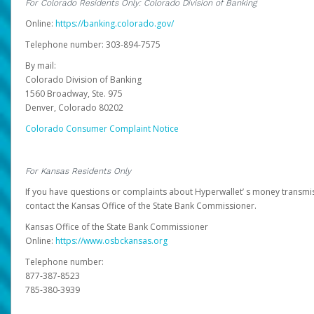
For Colorado Residents Only: Colorado Division of Banking
Online:
https://banking.colorado.gov/
Telephone number: 303-894-7575
By mail:
Colorado Division of Banking
1560 Broadway, Ste. 975
Denver, Colorado 80202
Colorado Consumer Complaint Notice
For Kansas Residents Only
If you have questions or complaints about Hyperwallet’ s money transmis
contact the Kansas Office of the State Bank Commissioner.
Kansas Office of the State Bank Commissioner
Online:
https://www.osbckansas.org
Telephone number:
877-387-8523
785-380-3939