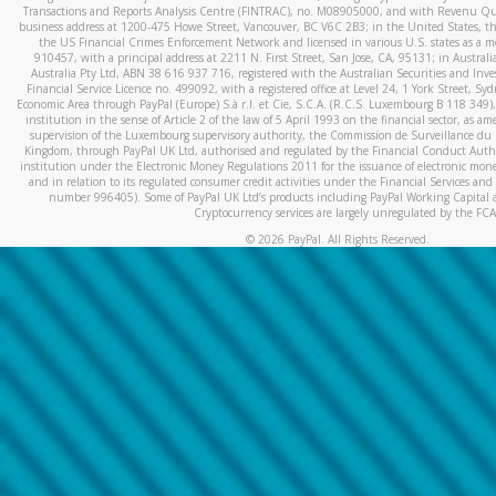
Transactions and Reports Analysis Centre (FINTRAC), no. M08905000, and with Revenu Qué
business address at 1200-475 Howe Street, Vancouver, BC V6C 2B3; in the United States, thr
the US Financial Crimes Enforcement Network and licensed in various U.S. states as a 
910457, with a principal address at 2211 N. First Street, San Jose, CA, 95131; in Austra
Australia Pty Ltd, ABN 38 616 937 716, registered with the Australian Securities and In
Financial Service Licence no. 499092, with a registered office at Level 24, 1 York Street, 
Economic Area through PayPal (Europe) S.à r.l. et Cie, S.C.A. (R.C.S. Luxembourg B 118 349)
institution in the sense of Article 2 of the law of 5 April 1993 on the financial sector, as
supervision of the Luxembourg supervisory authority, the Commission de Surveillance du 
Kingdom, through PayPal UK Ltd, authorised and regulated by the Financial Conduct Autho
institution under the Electronic Money Regulations 2011 for the issuance of electronic mo
and in relation to its regulated consumer credit activities under the Financial Services and
number 996405). Some of PayPal UK Ltd’s products including PayPal Working Capital a
Cryptocurrency services are largely unregulated by the FCA
©
2026
PayPal. All Rights Reserved.