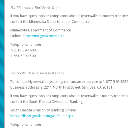
For Minnesota Residents Only
If you have questions or complaints about Hyperwallet’ s money transmis
contact the Minnesota Department of Commerce.
Minnesota Department of Commerce
Online:
https://mn.gov/commerce
Telephone number:
1-651-539-1600
1-651-539-1500
For South Dakota Residents Only
To contact Hyperwallet, you may call customer service at 1-877-546-8220
business address is: 2211 North First Street, San Jose, CA 95131
If you have questions or complaints about Hyperwallet’s money transmis
contact the South Dakota Division of Banking.
South Dakota Division of Banking Online:
https://dlr.sd.gov/banking/default.aspx
Telephone number: