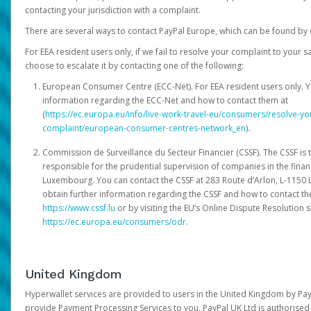
contacting your jurisdiction with a complaint.
There are several ways to contact PayPal Europe, which can be found by 
For EEA resident users only, if we fail to resolve your complaint to your 
choose to escalate it by contacting one of the following:
European Consumer Centre (ECC-Net). For EEA resident users only. Y
information regarding the ECC-Net and how to contact them at
(
https://ec.europa.eu/info/live-work-travel-eu/consumers/resolve-y
complaint/european-consumer-centres-network_en
).
Commission de Surveillance du Secteur Financier (CSSF). The CSSF is 
responsible for the prudential supervision of companies in the financ
Luxembourg. You can contact the CSSF at 283 Route d’Arlon, L-115
obtain further information regarding the CSSF and how to contact th
https://www.cssf.lu
or by visiting the EU’s Online Dispute Resolution si
https://ec.europa.eu/consumers/odr
.
United Kingdom
Hyperwallet services are provided to users in the United Kingdom by Pa
provide Payment Processing Services to you. PayPal UK Ltd is authorised