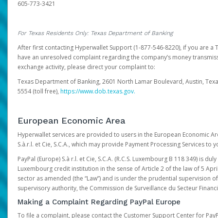
605-773-3421
For Texas Residents Only: Texas Department of Banking
After first contacting Hyperwallet Support (1-877-546-8220), if you are a T
have an unresolved complaint regarding the company’s money transmiss
exchange activity, please direct your complaint to:
Texas Department of Banking, 2601 North Lamar Boulevard, Austin, Texa
5554 (toll free),
https://www.dob.texas.gov.
European Economic Area
Hyperwallet services are provided to users in the European Economic Ar
S.à.r.l. et Cie, S.C.A., which may provide Payment Processing Services to y
PayPal (Europe) S.à r.l. et Cie, S.C.A. (R.C.S. Luxembourg B 118 349) is duly
Luxembourg credit institution in the sense of Article 2 of the law of 5 Apri
sector as amended (the “Law”) and is under the prudential supervision 
supervisory authority, the Commission de Surveillance du Secteur Financi
Making a Complaint Regarding PayPal Europe
To file a complaint, please contact the Customer Support Center for Pay