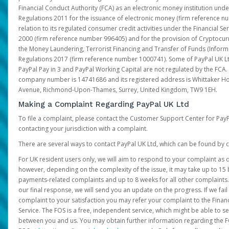
Financial Conduct Authority (FCA) as an electronic money institution und
Regulations 2011 for the issuance of electronic money (firm reference n
relation to its regulated consumer credit activities under the Financial S
2000 (firm reference number 996405) and for the provision of Cryptocur
the Money Laundering, Terrorist Financing and Transfer of Funds (Inform
Regulations 2017 (firm reference number 1000741). Some of PayPal UK Lt
PayPal Pay in 3 and PayPal Working Capital are not regulated by the FCA.
company number is 14741686 and its registered address is Whittaker Ho
Avenue, Richmond-Upon-Thames, Surrey, United Kingdom, TW9 1EH.
Making a Complaint Regarding PayPal UK Ltd
To file a complaint, please contact the Customer Support Center for Pay
contacting your jurisdiction with a complaint.
There are several ways to contact PayPal UK Ltd, which can be found by c
For UK resident users only, we will aim to respond to your complaint as q
however, depending on the complexity of the issue, it may take up to 15 
payments-related complaints and up to 8 weeks for all other complaints. I
our final response, we will send you an update on the progress. If we fail
complaint to your satisfaction you may refer your complaint to the Fin
Service. The FOS is a free, independent service, which might be able to se
between you and us. You may obtain further information regarding the F