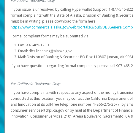
For Alaska Residents Only:
If your issue is unresolved by calling Hyperwallet Support (1-877-546-82
formal complaints with the State of Alaska, Division of Banking & Securit
must be in writing, please download the form here:
https://www.commerce.alaska.gov/web/portals/3/pub/DBSGeneralComp
Formal complaint forms may be submitted via:
Fax: 907-465-1230
Email: dbs.licensing@alaska.gov
Mail: Division of Banking & Securities PO Box 110807 Juneau, AK 99
If you have questions regarding formal complaints, please call 907-465-
For California Residents Only:
If you have complaints with respect to any aspect of the money transmissi
conducted at this location, you may contact the California Department of
and Innovation at its toll-free telephone number, 1-866-275-2677, by ema
consumer.services@dfpi.ca.gov or by mail at the Department of Financia
Innovation, Consumer Services, 2101 Arena Boulevard, Sacramento, CA 