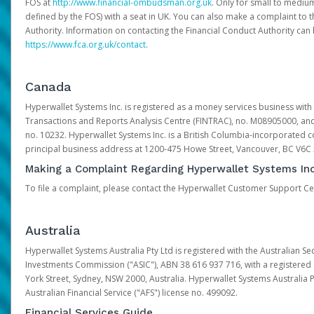
FOS at
http://www.financial-ombudsman.org.uk
. Only for small to mediu
defined by the FOS) with a seat in UK. You can also make a complaint to 
Authority. Information on contacting the Financial Conduct Authority can
https://www.fca.org.uk/contact
.
Canada
Hyperwallet Systems Inc. is registered as a money services business with 
Transactions and Reports Analysis Centre (FINTRAC), no. M08905000, an
no. 10232. Hyperwallet Systems Inc. is a British Columbia-incorporated c
principal business address at 1200-475 Howe Street, Vancouver, BC V6C
Making a Complaint Regarding Hyperwallet Systems Inc
To file a complaint, please contact the Hyperwallet Customer Support C
Australia
Hyperwallet Systems Australia Pty Ltd is registered with the Australian Se
Investments Commission ("ASIC"), ABN 38 616 937 716, with a registered of
York Street, Sydney, NSW 2000, Australia. Hyperwallet Systems Australia P
Australian Financial Service ("AFS") license no. 499092.
Financial Services Guide