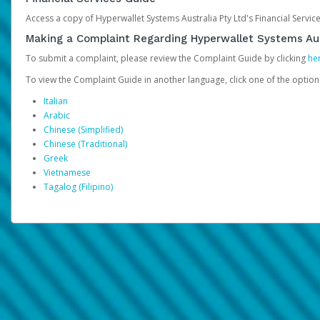
Access a copy of Hyperwallet Systems Australia Pty Ltd's Financial Servi
Making a Complaint Regarding Hyperwallet Systems Aus
To submit a complaint, please review the Complaint Guide by clicking
he
To view the Complaint Guide in another language, click one of the optio
Italian
Arabic
Chinese (Simplified)
Chinese (Traditional)
Greek
Vietnamese
Tagalog (Filipino)