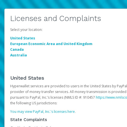
Licenses and Complaints
Select your location:
United States
European Economic Area and United Kingdom
Canada
Australia
United States
Hyperwallet services are provided to users in the United States by PayPal,
provider of money transfer services. All money transmission is provided 
pursuant to PayPal, Inc.’s licenses (NMLS ID #: 910457
https://www.nmlsc
the following US jurisdictions:
You may view PayPal, Inc.'s licenses here
.
State Complaints