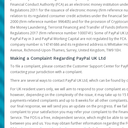
Financial Conduct Authority (FCA) as an electronic money institution und
Regulations 2011 for the issuance of electronic money (firm reference n
relation to its regulated consumer credit activities under the Financial S
2000 (firm reference number 996405) and for the provision of Cryptocur
the Money Laundering, Terrorist Financing and Transfer of Funds (Inform
Regulations 2017 (firm reference number 1000741). Some of PayPal UK Lt
PayPal Pay in 3 and PayPal Working Capital are not regulated by the FCA.
company number is 14741686 and its registered address is Whittaker Ho
Avenue, Richmond-Upon-Thames, Surrey, United Kingdom, TW9 1EH.
Making a Complaint Regarding PayPal UK Ltd
To file a complaint, please contact the Customer Support Center for Pay
contacting your jurisdiction with a complaint.
There are several ways to contact PayPal UK Ltd, which can be found by c
For UK resident users only, we will aim to respond to your complaint as q
however, depending on the complexity of the issue, it may take up to 15 
payments-related complaints and up to 8 weeks for all other complaints. I
our final response, we will send you an update on the progress. If we fail
complaint to your satisfaction you may refer your complaint to the Fin
Service. The FOS is a free, independent service, which might be able to se
between you and us. You may obtain further information regarding the F