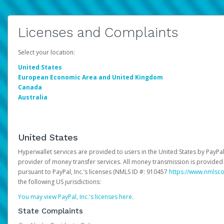
Licenses and Complaints
Select your location:
United States
European Economic Area and United Kingdom
Canada
Australia
United States
Hyperwallet services are provided to users in the United States by PayPal,
provider of money transfer services. All money transmission is provided 
pursuant to PayPal, Inc.’s licenses (NMLS ID #: 910457
https://www.nmlsc
the following US jurisdictions:
You may view PayPal, Inc.'s licenses here
.
State Complaints