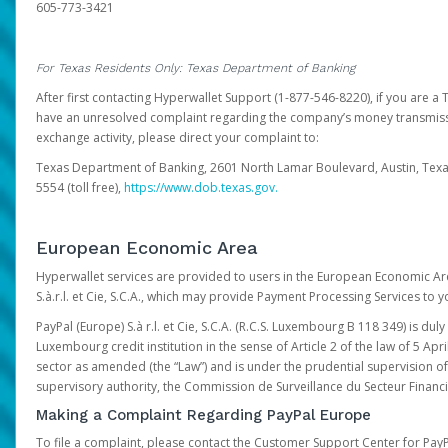
605-773-3421
For Texas Residents Only: Texas Department of Banking
After first contacting Hyperwallet Support (1-877-546-8220), if you are a T
have an unresolved complaint regarding the company’s money transmiss
exchange activity, please direct your complaint to:
Texas Department of Banking, 2601 North Lamar Boulevard, Austin, Texa
5554 (toll free),
https://www.dob.texas.gov.
European Economic Area
Hyperwallet services are provided to users in the European Economic Ar
S.à.r.l. et Cie, S.C.A., which may provide Payment Processing Services to y
PayPal (Europe) S.à r.l. et Cie, S.C.A. (R.C.S. Luxembourg B 118 349) is duly
Luxembourg credit institution in the sense of Article 2 of the law of 5 Apri
sector as amended (the “Law”) and is under the prudential supervision 
supervisory authority, the Commission de Surveillance du Secteur Financi
Making a Complaint Regarding PayPal Europe
To file a complaint, please contact the Customer Support Center for Pay