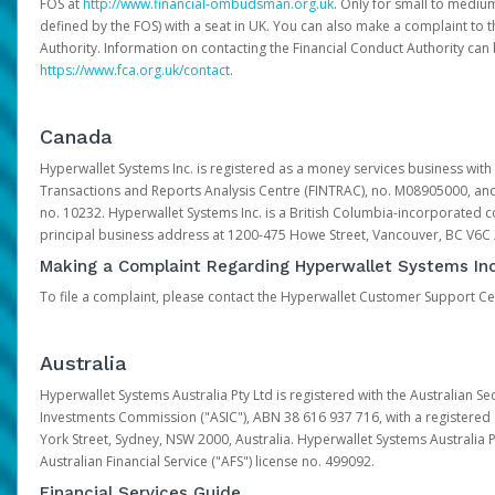
FOS at
http://www.financial-ombudsman.org.uk
. Only for small to mediu
defined by the FOS) with a seat in UK. You can also make a complaint to 
Authority. Information on contacting the Financial Conduct Authority can
https://www.fca.org.uk/contact
.
Canada
Hyperwallet Systems Inc. is registered as a money services business with 
Transactions and Reports Analysis Centre (FINTRAC), no. M08905000, an
no. 10232. Hyperwallet Systems Inc. is a British Columbia-incorporated c
principal business address at 1200-475 Howe Street, Vancouver, BC V6C
Making a Complaint Regarding Hyperwallet Systems Inc
To file a complaint, please contact the Hyperwallet Customer Support C
Australia
Hyperwallet Systems Australia Pty Ltd is registered with the Australian Se
Investments Commission ("ASIC"), ABN 38 616 937 716, with a registered of
York Street, Sydney, NSW 2000, Australia. Hyperwallet Systems Australia P
Australian Financial Service ("AFS") license no. 499092.
Financial Services Guide