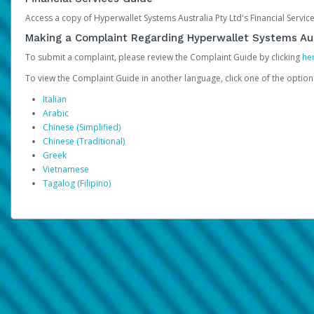
Access a copy of Hyperwallet Systems Australia Pty Ltd's Financial Servi
Making a Complaint Regarding Hyperwallet Systems Aus
To submit a complaint, please review the Complaint Guide by clicking
he
To view the Complaint Guide in another language, click one of the optio
Italian
Arabic
Chinese (Simplified)
Chinese (Traditional)
Greek
Vietnamese
Tagalog (Filipino)