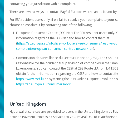
contacting your jurisdiction with a complaint.
There are several ways to contact PayPal Europe, which can be found by 
For EEA resident users only, if we fail to resolve your complaint to your 
choose to escalate it by contacting one of the following:
European Consumer Centre (ECC-Net). For EEA resident users only. Y
information regarding the ECC-Net and how to contact them at
(
https://ec.europa.eu/info/live-work-travel-eu/consumers/resolve-y
complaint/european-consumer-centres-network_en
).
Commission de Surveillance du Secteur Financier (CSSF). The CSSF is 
responsible for the prudential supervision of companies in the financ
Luxembourg. You can contact the CSSF at 283 Route d’Arlon, L-115
obtain further information regarding the CSSF and how to contact th
https://www.cssf.lu
or by visiting the EU’s Online Dispute Resolution si
https://ec.europa.eu/consumers/odr
.
United Kingdom
Hyperwallet services are provided to users in the United Kingdom by Pa
provide Payment Processing Services to you. PayPal UK Ltd is authorised