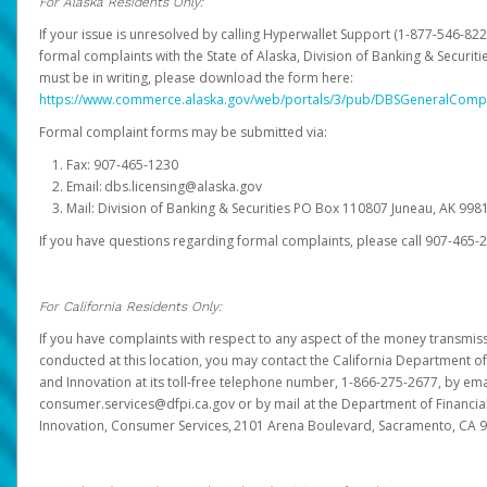
For Alaska Residents Only:
If your issue is unresolved by calling Hyperwallet Support (1-877-546-82
formal complaints with the State of Alaska, Division of Banking & Securit
must be in writing, please download the form here:
https://www.commerce.alaska.gov/web/portals/3/pub/DBSGeneralComp
Formal complaint forms may be submitted via:
Fax: 907-465-1230
Email: dbs.licensing@alaska.gov
Mail: Division of Banking & Securities PO Box 110807 Juneau, AK 99
If you have questions regarding formal complaints, please call 907-465-
For California Residents Only:
If you have complaints with respect to any aspect of the money transmissi
conducted at this location, you may contact the California Department of
and Innovation at its toll-free telephone number, 1-866-275-2677, by ema
consumer.services@dfpi.ca.gov or by mail at the Department of Financia
Innovation, Consumer Services, 2101 Arena Boulevard, Sacramento, CA 