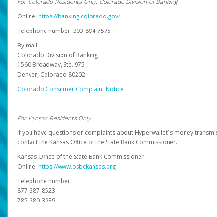
For Colorado Residents Only: Colorado Division of Banking
Online:
https://banking.colorado.gov/
Telephone number: 303-894-7575
By mail:
Colorado Division of Banking
1560 Broadway, Ste. 975
Denver, Colorado 80202
Colorado Consumer Complaint Notice
For Kansas Residents Only
If you have questions or complaints about Hyperwallet’ s money transmis
contact the Kansas Office of the State Bank Commissioner.
Kansas Office of the State Bank Commissioner
Online:
https://www.osbckansas.org
Telephone number:
877-387-8523
785-380-3939