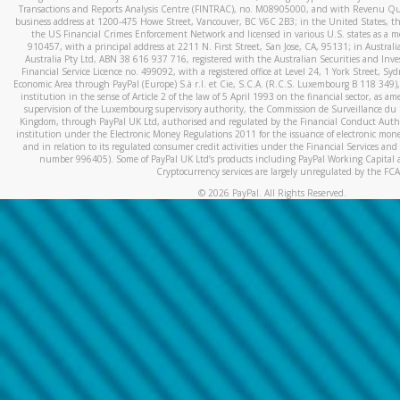
Transactions and Reports Analysis Centre (FINTRAC), no. M08905000, and with Revenu Qué
business address at 1200-475 Howe Street, Vancouver, BC V6C 2B3; in the United States, thr
the US Financial Crimes Enforcement Network and licensed in various U.S. states as a 
910457, with a principal address at 2211 N. First Street, San Jose, CA, 95131; in Austra
Australia Pty Ltd, ABN 38 616 937 716, registered with the Australian Securities and In
Financial Service Licence no. 499092, with a registered office at Level 24, 1 York Street, 
Economic Area through PayPal (Europe) S.à r.l. et Cie, S.C.A. (R.C.S. Luxembourg B 118 349)
institution in the sense of Article 2 of the law of 5 April 1993 on the financial sector, as
supervision of the Luxembourg supervisory authority, the Commission de Surveillance du 
Kingdom, through PayPal UK Ltd, authorised and regulated by the Financial Conduct Autho
institution under the Electronic Money Regulations 2011 for the issuance of electronic mo
and in relation to its regulated consumer credit activities under the Financial Services and
number 996405). Some of PayPal UK Ltd’s products including PayPal Working Capital a
Cryptocurrency services are largely unregulated by the FCA
©
2026
PayPal. All Rights Reserved.