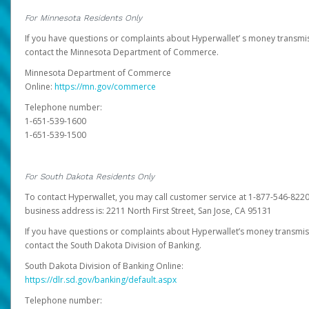
For Minnesota Residents Only
If you have questions or complaints about Hyperwallet’ s money transmis
contact the Minnesota Department of Commerce.
Minnesota Department of Commerce
Online:
https://mn.gov/commerce
Telephone number:
1-651-539-1600
1-651-539-1500
For South Dakota Residents Only
To contact Hyperwallet, you may call customer service at 1-877-546-8220
business address is: 2211 North First Street, San Jose, CA 95131
If you have questions or complaints about Hyperwallet’s money transmis
contact the South Dakota Division of Banking.
South Dakota Division of Banking Online:
https://dlr.sd.gov/banking/default.aspx
Telephone number: