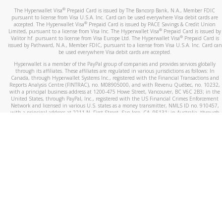
®
The Hyperwallet Visa
Prepaid Card is issued by The Bancorp Bank, N.A., Member FDIC
pursuant to license from Visa U.S.A. Inc. Card can be used everywhere Visa debit cards are
®
accepted. The Hyperwallet Visa
Prepaid Card is issued by PACE Savings & Credit Union
®
Limited, pursuant to a license from Visa Inc. The Hyperwallet Visa
Prepaid Card is issued by
®
Valitor hf. pursuant to license from Visa Europe Ltd. The Hyperwallet Visa
Prepaid Card is
issued by Pathward, N.A., Member FDIC, pursuant to a license from Visa U.S.A. Inc. Card can
be used everywhere Visa debit cards are accepted.
Hyperwallet is a member of the PayPal group of companies and provides services globally
through its affiliates. These affiliates are regulated in various jurisdictions as follows: In
Canada, through Hyperwallet Systems Inc., registered with the Financial Transactions and
Reports Analysis Centre (FINTRAC), no. M08905000, and with Revenu Québec, no. 10232,
with a principal business address at 1200-475 Howe Street, Vancouver, BC V6C 2B3; in the
United States, through PayPal, Inc., registered with the US Financial Crimes Enforcement
Network and licensed in various U.S. states as a money transmitter, NMLS ID no. 910457,
with a principal address at 2211 N. First Street, San Jose, CA, 95131; in Australia, through
Hyperwallet Systems Australia Pty Ltd, ABN 38 616 937 716, registered with the Australian
Securities and Investments Commission, Australian Financial Service Licence no. 499092,
with a registered office at Level 24, 1 York Street, Sydney, NSW 2000; in the European
Economic Area through PayPal (Europe) S.à r.l. et Cie, S.C.A. (R.C.S. Luxembourg B 118 349),
a duly licensed Luxembourg credit institution in the sense of Article 2 of the law of 5 April
1993 on the financial sector, as amended, and under the prudential supervision of the
Luxembourg supervisory authority, the Commission de Surveillance du Secteur Financier; in
the United Kingdom, through PayPal UK Ltd, authorised and regulated by the Financial
Conduct Authority (FCA) as an electronic money institution under the Electronic Money
Regulations 2011 for the issuance of electronic money (firm reference number 994790) and
in relation to its regulated consumer credit activities under the Financial Services and
Markets Act 2000 (firm reference number 996405). Some of PayPal UK Ltd’s products
including PayPal Working Capital are not regulated by the FCA. Cryptocurrency services are
largely unregulated by the FCA.
©
2026
PayPal. All Rights Reserved.