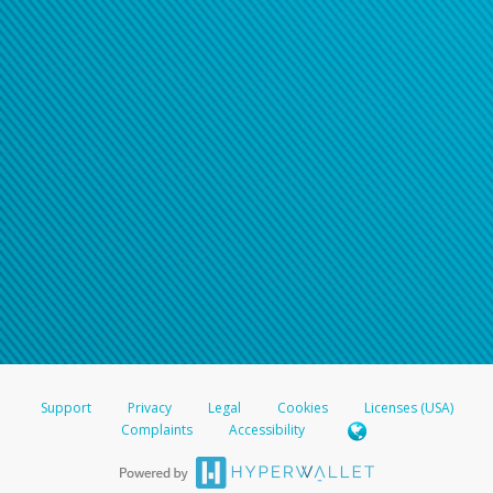
Support
Privacy
Legal
Cookies
Licenses (USA)
Complaints
Accessibility