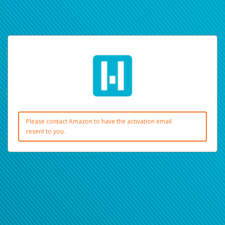
Please contact Amazon to have the activation email
resent to you.