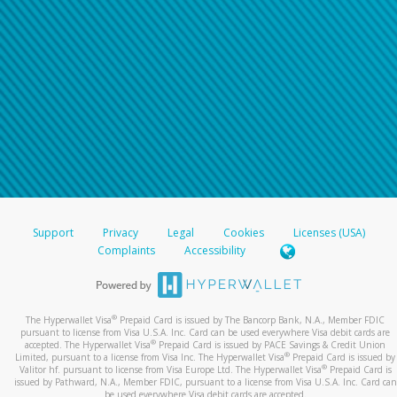
Support
Privacy
Legal
Cookies
Licenses (USA)
Complaints
Accessibility
®
The Hyperwallet Visa
Prepaid Card is issued by The Bancorp Bank, N.A., Member FDIC
pursuant to license from Visa U.S.A. Inc. Card can be used everywhere Visa debit cards are
®
accepted. The Hyperwallet Visa
Prepaid Card is issued by PACE Savings & Credit Union
®
Limited, pursuant to a license from Visa Inc. The Hyperwallet Visa
Prepaid Card is issued by
®
Valitor hf. pursuant to license from Visa Europe Ltd. The Hyperwallet Visa
Prepaid Card is
issued by Pathward, N.A., Member FDIC, pursuant to a license from Visa U.S.A. Inc. Card can
be used everywhere Visa debit cards are accepted.