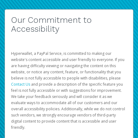
Our Commitment to
Accessibility
Hyperwallet, a PayPal Service, is committed to making our
website's content accessible and user friendly to everyone. If you
are having difficulty viewing or navigating the content on this
website, or notice any content, feature, or functionality that you
believe is not fully accessible to people with disabilities, please
Contact Us
and provide a description of the specific feature you
feel is not fully accessible or with suggestions for improvement.
We take your feedback seriously and will consider it as we
evaluate ways to accommodate all of our customers and our
overall accessibility policies. Additionally, while we do not control
such vendors, we strongly encourage vendors of third-party
digital content to provide content that is accessible and user
friendly.