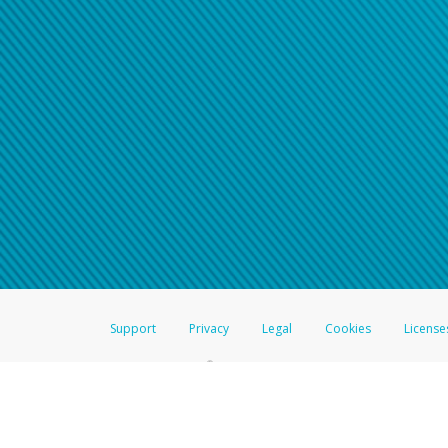
Support
Privacy
Legal
Cookies
License
®
The Hyperwallet Visa
Prepaid Card is issued by The Bancorp Bank, N.A.,
Savings & Credit Union Limited, pursuant to a license from Visa Inc. The
FDIC, pursuant to a license from Visa U.S.A. Inc. Card can be used everyw
Hyperwallet is a member of the PayPal group of companies and provides serv
Financial Transactions and Reports Analysis Centre (FINTRAC), no. M08
Inc., registered with the US Financial Crimes Enforcement Network and l