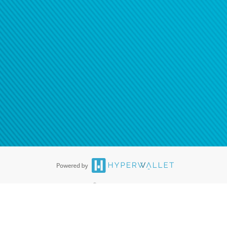
®
ards are accepted. The Hyperwallet Visa
Prepaid Card is issued by PACE
®
. The Hyperwallet Visa
Prepaid Card is issued by Pathward, N.A., Member
llows: In Canada, through Hyperwallet Systems Inc., registered with the
e Street, Vancouver, BC V6C 2B3; in the United States, through PayPal,
ess at 2211 N. First Street, San Jose, CA, 95131; in Australia, through