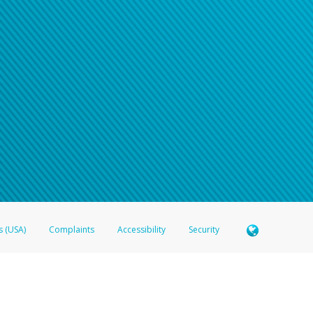
s (USA)
Complaints
Accessibility
Security
 Member FDIC pursuant to license from Visa U.S.A. Inc. Card can be used everywhere Visa debit c
®
 Hyperwallet Visa
Prepaid Card is issued by Valitor hf. pursuant to license from Visa Europe Ltd
here Visa debit cards are accepted.
ices globally through its affiliates. These affiliates are regulated in various jurisdictions as fo
905000, and with Revenu Québec, no. 10232, with a principal business address at 1200-475 How
icensed in various U.S. states as a money transmitter, NMLS ID no. 910457, with a principal addr