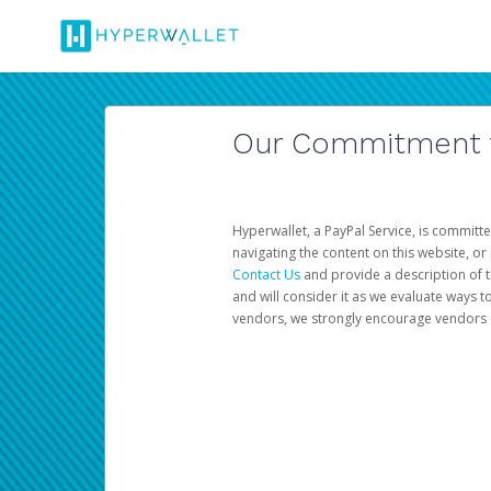
Our Commitment to
Hyperwallet, a PayPal Service, is committe
navigating the content on this website, or n
Contact Us
and provide a description of t
and will consider it as we evaluate ways t
vendors, we strongly encourage vendors of 