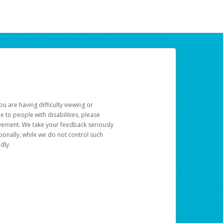
u are having difficulty viewing or
le to people with disabilities, please
rovement. We take your feedback seriously
ionally, while we do not control such
dly.