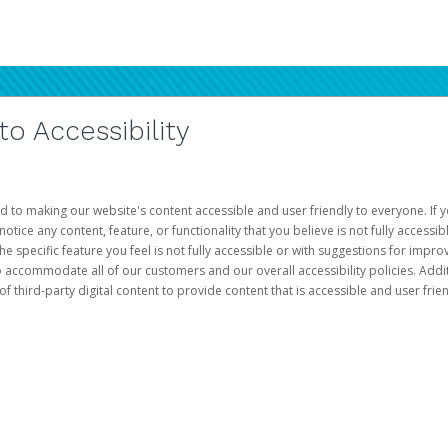
 Accessibility
d to making our website's content accessible and user friendly to everyone. If yo
otice any content, feature, or functionality that you believe is not fully accessib
he specific feature you feel is not fully accessible or with suggestions for imp
o accommodate all of our customers and our overall accessibility policies. Addit
third-party digital content to provide content that is accessible and user frien