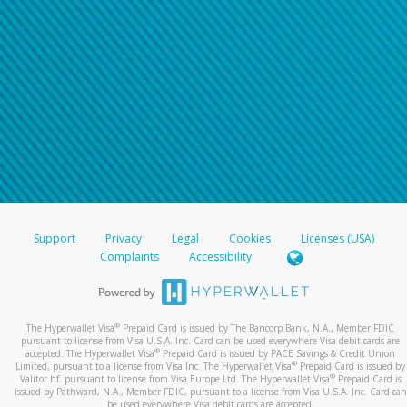
Support
Privacy
Legal
Cookies
Licenses (USA)
Complaints
Accessibility
®
The Hyperwallet Visa
Prepaid Card is issued by The Bancorp Bank, N.A., Member FDIC
pursuant to license from Visa U.S.A. Inc. Card can be used everywhere Visa debit cards are
®
accepted. The Hyperwallet Visa
Prepaid Card is issued by PACE Savings & Credit Union
®
Limited, pursuant to a license from Visa Inc. The Hyperwallet Visa
Prepaid Card is issued by
®
Valitor hf. pursuant to license from Visa Europe Ltd. The Hyperwallet Visa
Prepaid Card is
issued by Pathward, N.A., Member FDIC, pursuant to a license from Visa U.S.A. Inc. Card can
be used everywhere Visa debit cards are accepted.