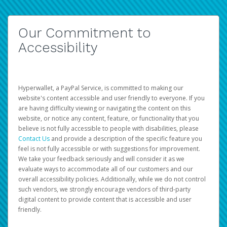
Our Commitment to
Accessibility
Hyperwallet, a PayPal Service, is committed to making our
website's content accessible and user friendly to everyone. If you
are having difficulty viewing or navigating the content on this
website, or notice any content, feature, or functionality that you
believe is not fully accessible to people with disabilities, please
Contact Us
and provide a description of the specific feature you
feel is not fully accessible or with suggestions for improvement.
We take your feedback seriously and will consider it as we
evaluate ways to accommodate all of our customers and our
overall accessibility policies. Additionally, while we do not control
such vendors, we strongly encourage vendors of third-party
digital content to provide content that is accessible and user
friendly.