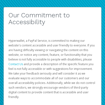
Our Commitment to
Accessibility
Hyperwallet, a PayPal Service, is committed to making our
website's content accessible and user friendly to everyone. If you
are having difficulty viewing or navigating the content on this
website, or notice any content, feature, or functionality that you
believe is not fully accessible to people with disabilities, please
Contact Us
and provide a description of the specific feature you
feel is not fully accessible or with suggestions for improvement.
We take your feedback seriously and will consider it as we
evaluate ways to accommodate all of our customers and our
overall accessibility policies. Additionally, while we do not control
such vendors, we strongly encourage vendors of third-party
digital content to provide content that is accessible and user
friendly.