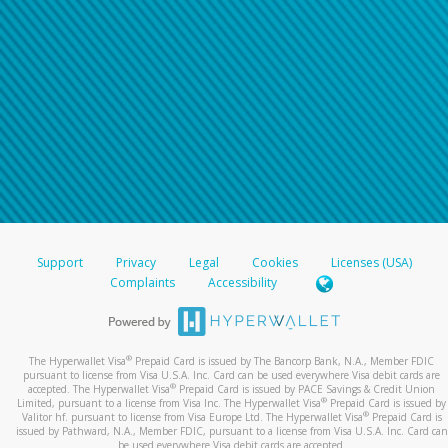
Support
Privacy
Legal
Cookies
Licenses (USA)
Complaints
Accessibility
®
The Hyperwallet Visa
Prepaid Card is issued by The Bancorp Bank, N.A., Member FDIC
pursuant to license from Visa U.S.A. Inc. Card can be used everywhere Visa debit cards are
®
accepted. The Hyperwallet Visa
Prepaid Card is issued by PACE Savings & Credit Union
®
Limited, pursuant to a license from Visa Inc. The Hyperwallet Visa
Prepaid Card is issued by
®
Valitor hf. pursuant to license from Visa Europe Ltd. The Hyperwallet Visa
Prepaid Card is
issued by Pathward, N.A., Member FDIC, pursuant to a license from Visa U.S.A. Inc. Card can
be used everywhere Visa debit cards are accepted.