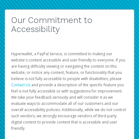
Our Commitment to
Accessibility
Hyperwallet, a PayPal Service, is committed to making our
website's content accessible and user friendly to everyone. If you
are having difficulty viewing or navigating the content on this
website, or notice any content, feature, or functionality that you
believe is not fully accessible to people with disabilities, please
Contact Us
and provide a description of the specific feature you
feel is not fully accessible or with suggestions for improvement.
We take your feedback seriously and will consider it as we
evaluate ways to accommodate all of our customers and our
overall accessibility policies. Additionally, while we do not control
such vendors, we strongly encourage vendors of third-party
digital content to provide content that is accessible and user
friendly.