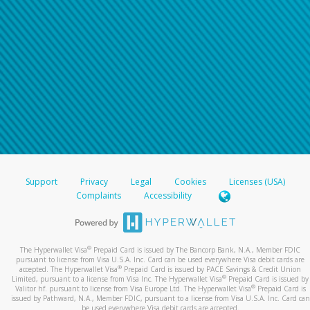
Support
Privacy
Legal
Cookies
Licenses (USA)
Complaints
Accessibility
®
The Hyperwallet Visa
Prepaid Card is issued by The Bancorp Bank, N.A., Member FDIC
pursuant to license from Visa U.S.A. Inc. Card can be used everywhere Visa debit cards are
®
accepted. The Hyperwallet Visa
Prepaid Card is issued by PACE Savings & Credit Union
®
Limited, pursuant to a license from Visa Inc. The Hyperwallet Visa
Prepaid Card is issued by
®
Valitor hf. pursuant to license from Visa Europe Ltd. The Hyperwallet Visa
Prepaid Card is
issued by Pathward, N.A., Member FDIC, pursuant to a license from Visa U.S.A. Inc. Card can
be used everywhere Visa debit cards are accepted.