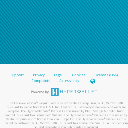
Support
Privacy
Legal
Cookies
Licenses (USA)
Complaints
Accessibility
®
The Hyperwallet Visa
Prepaid Card is issued by The Bancorp Bank, N.A., Member FDIC
pursuant to license from Visa U.S.A. Inc. Card can be used everywhere Visa debit cards are
®
accepted. The Hyperwallet Visa
Prepaid Card is issued by PACE Savings & Credit Union
®
Limited, pursuant to a license from Visa Inc. The Hyperwallet Visa
Prepaid Card is issued by
®
Valitor hf. pursuant to license from Visa Europe Ltd. The Hyperwallet Visa
Prepaid Card is
issued by Pathward, N.A., Member FDIC, pursuant to a license from Visa U.S.A. Inc. Card can
be used everywhere Visa debit cards are accepted.