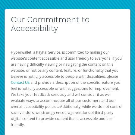
Our Commitment to
Accessibility
Hyperwallet, a PayPal Service, is committed to making our
website's content accessible and user friendly to everyone. If you
are having difficulty viewing or navigating the content on this
website, or notice any content, feature, or functionality that you
believe is not fully accessible to people with disabilities, please
Contact Us
and provide a description of the specific feature you
feel is not fully accessible or with suggestions for improvement.
We take your feedback seriously and will consider it as we
evaluate ways to accommodate all of our customers and our
overall accessibility policies. Additionally, while we do not control
such vendors, we strongly encourage vendors of third-party
digital content to provide content that is accessible and user
friendly.