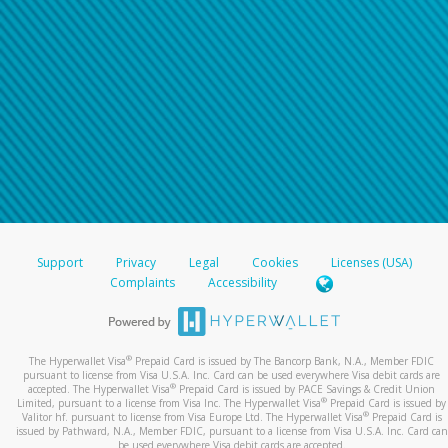
Support
Privacy
Legal
Cookies
Licenses (USA)
Complaints
Accessibility
®
The Hyperwallet Visa
Prepaid Card is issued by The Bancorp Bank, N.A., Member FDIC
pursuant to license from Visa U.S.A. Inc. Card can be used everywhere Visa debit cards are
®
accepted. The Hyperwallet Visa
Prepaid Card is issued by PACE Savings & Credit Union
®
Limited, pursuant to a license from Visa Inc. The Hyperwallet Visa
Prepaid Card is issued by
®
Valitor hf. pursuant to license from Visa Europe Ltd. The Hyperwallet Visa
Prepaid Card is
issued by Pathward, N.A., Member FDIC, pursuant to a license from Visa U.S.A. Inc. Card can
be used everywhere Visa debit cards are accepted.