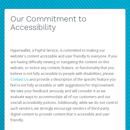
Our Commitment to
Accessibility
Hyperwallet, a PayPal Service, is committed to making our
website's content accessible and user friendly to everyone. If you
are having difficulty viewing or navigating the content on this
website, or notice any content, feature, or functionality that you
believe is not fully accessible to people with disabilities, please
Contact Us
and provide a description of the specific feature you
feel is not fully accessible or with suggestions for improvement.
We take your feedback seriously and will consider it as we
evaluate ways to accommodate all of our customers and our
overall accessibility policies. Additionally, while we do not control
such vendors, we strongly encourage vendors of third-party
digital content to provide content that is accessible and user
friendly.