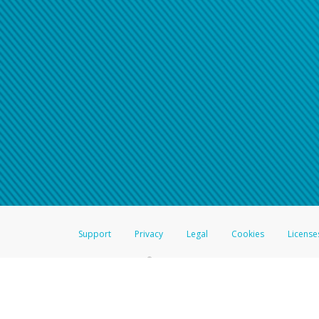
Support
Privacy
Legal
Cookies
License
®
The Hyperwallet Visa
Prepaid Card is issued by The Bancorp Bank, N.A.,
Savings & Credit Union Limited, pursuant to a license from Visa Inc. The
FDIC, pursuant to a license from Visa U.S.A. Inc. Card can be used everyw
Hyperwallet is a member of the PayPal group of companies and provides serv
Financial Transactions and Reports Analysis Centre (FINTRAC), no. M08
Inc., registered with the US Financial Crimes Enforcement Network and l