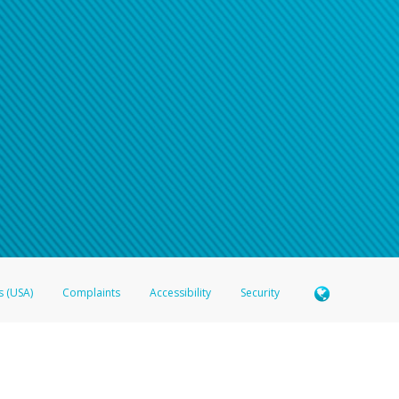
s (USA)
Complaints
Accessibility
Security
 Member FDIC pursuant to license from Visa U.S.A. Inc. Card can be used everywhere Visa debit c
®
 Hyperwallet Visa
Prepaid Card is issued by Valitor hf. pursuant to license from Visa Europe Ltd
here Visa debit cards are accepted.
ices globally through its affiliates. These affiliates are regulated in various jurisdictions as fo
905000, and with Revenu Québec, no. 10232, with a principal business address at 1200-475 How
icensed in various U.S. states as a money transmitter, NMLS ID no. 910457, with a principal addr