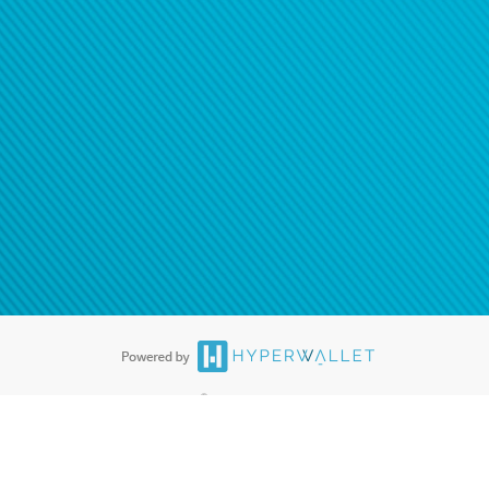
®
ards are accepted. The Hyperwallet Visa
Prepaid Card is issued by PACE
®
. The Hyperwallet Visa
Prepaid Card is issued by Pathward, N.A., Member
llows: In Canada, through Hyperwallet Systems Inc., registered with the
e Street, Vancouver, BC V6C 2B3; in the United States, through PayPal,
ess at 2211 N. First Street, San Jose, CA, 95131; in Australia, through