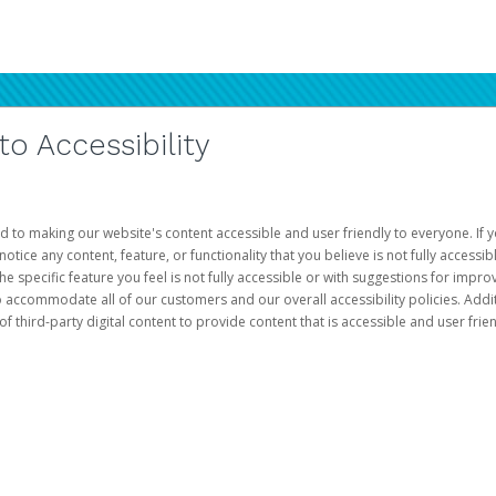
 Accessibility
d to making our website's content accessible and user friendly to everyone. If yo
otice any content, feature, or functionality that you believe is not fully accessib
he specific feature you feel is not fully accessible or with suggestions for imp
o accommodate all of our customers and our overall accessibility policies. Addit
third-party digital content to provide content that is accessible and user frien