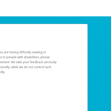
u are having difficulty viewing or
le to people with disabilities, please
rovement. We take your feedback seriously
ionally, while we do not control such
dly.