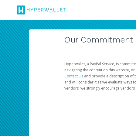
Our Commitment to
Hyperwallet, a PayPal Service, is committe
navigating the content on this website, or n
Contact Us
and provide a description of t
and will consider it as we evaluate ways t
vendors, we strongly encourage vendors of 