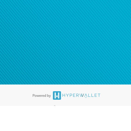
®
ards are accepted. The Hyperwallet Visa
Prepaid Card is issued by PACE
®
. The Hyperwallet Visa
Prepaid Card is issued by Pathward, N.A., Member
llows: In Canada, through Hyperwallet Systems Inc., registered with the
e Street, Vancouver, BC V6C 2B3; in the United States, through PayPal,
ess at 2211 N. First Street, San Jose, CA, 95131; in Australia, through