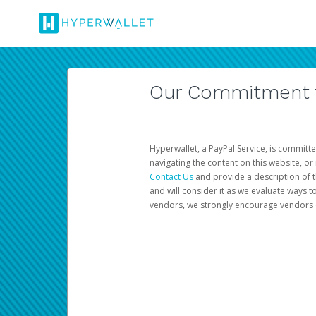
Our Commitment to
Hyperwallet, a PayPal Service, is committe
navigating the content on this website, or n
Contact Us
and provide a description of t
and will consider it as we evaluate ways t
vendors, we strongly encourage vendors of 