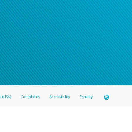
s (USA)
Complaints
Accessibility
Security
 Member FDIC pursuant to license from Visa U.S.A. Inc. Card can be used everywhere Visa debit c
®
 Hyperwallet Visa
Prepaid Card is issued by Valitor hf. pursuant to license from Visa Europe Ltd
here Visa debit cards are accepted.
ices globally through its affiliates. These affiliates are regulated in various jurisdictions as fo
905000, and with Revenu Québec, no. 10232, with a principal business address at 1200-475 How
icensed in various U.S. states as a money transmitter, NMLS ID no. 910457, with a principal addr