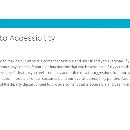
 Accessibility
d to making our website's content accessible and user friendly to everyone. If yo
otice any content, feature, or functionality that you believe is not fully accessib
he specific feature you feel is not fully accessible or with suggestions for imp
o accommodate all of our customers and our overall accessibility policies. Addit
third-party digital content to provide content that is accessible and user frien