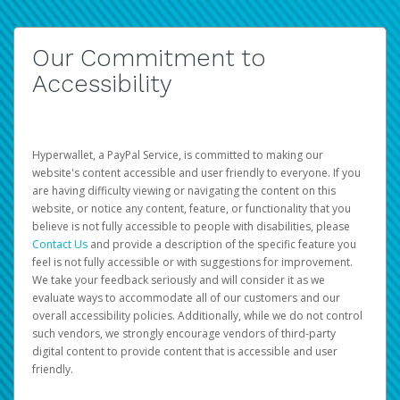
Our Commitment to
Accessibility
Hyperwallet, a PayPal Service, is committed to making our
website's content accessible and user friendly to everyone. If you
are having difficulty viewing or navigating the content on this
website, or notice any content, feature, or functionality that you
believe is not fully accessible to people with disabilities, please
Contact Us
and provide a description of the specific feature you
feel is not fully accessible or with suggestions for improvement.
We take your feedback seriously and will consider it as we
evaluate ways to accommodate all of our customers and our
overall accessibility policies. Additionally, while we do not control
such vendors, we strongly encourage vendors of third-party
digital content to provide content that is accessible and user
friendly.