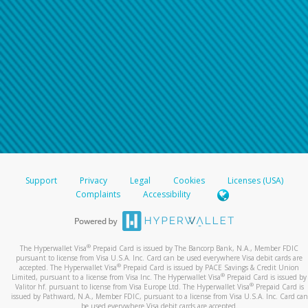
Support
Privacy
Legal
Cookies
Licenses (USA)
Complaints
Accessibility
®
The Hyperwallet Visa
Prepaid Card is issued by The Bancorp Bank, N.A., Member FDIC
pursuant to license from Visa U.S.A. Inc. Card can be used everywhere Visa debit cards are
®
accepted. The Hyperwallet Visa
Prepaid Card is issued by PACE Savings & Credit Union
®
Limited, pursuant to a license from Visa Inc. The Hyperwallet Visa
Prepaid Card is issued by
®
Valitor hf. pursuant to license from Visa Europe Ltd. The Hyperwallet Visa
Prepaid Card is
issued by Pathward, N.A., Member FDIC, pursuant to a license from Visa U.S.A. Inc. Card can
be used everywhere Visa debit cards are accepted.