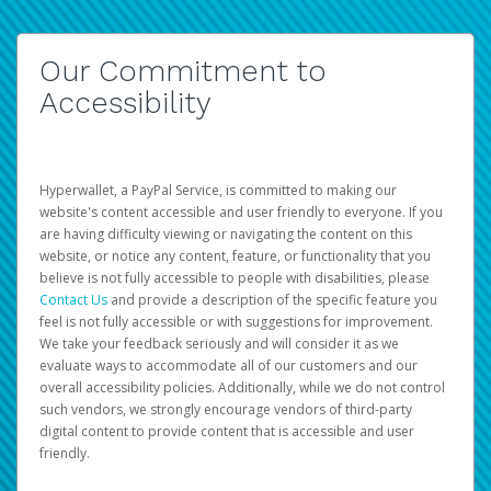
Our Commitment to
Accessibility
Hyperwallet, a PayPal Service, is committed to making our
website's content accessible and user friendly to everyone. If you
are having difficulty viewing or navigating the content on this
website, or notice any content, feature, or functionality that you
believe is not fully accessible to people with disabilities, please
Contact Us
and provide a description of the specific feature you
feel is not fully accessible or with suggestions for improvement.
We take your feedback seriously and will consider it as we
evaluate ways to accommodate all of our customers and our
overall accessibility policies. Additionally, while we do not control
such vendors, we strongly encourage vendors of third-party
digital content to provide content that is accessible and user
friendly.