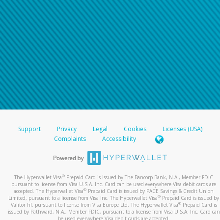
Support
Privacy
Legal
Cookies
Licenses (USA)
Complaints
Accessibility
®
The Hyperwallet Visa
Prepaid Card is issued by The Bancorp Bank, N.A., Member FDIC
pursuant to license from Visa U.S.A. Inc. Card can be used everywhere Visa debit cards are
®
accepted. The Hyperwallet Visa
Prepaid Card is issued by PACE Savings & Credit Union
®
Limited, pursuant to a license from Visa Inc. The Hyperwallet Visa
Prepaid Card is issued by
®
Valitor hf. pursuant to license from Visa Europe Ltd. The Hyperwallet Visa
Prepaid Card is
issued by Pathward, N.A., Member FDIC, pursuant to a license from Visa U.S.A. Inc. Card can
be used everywhere Visa debit cards are accepted.