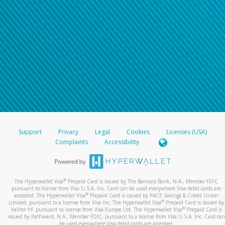
Support
Privacy
Legal
Cookies
Licenses (USA)
Complaints
Accessibility
®
The Hyperwallet Visa
Prepaid Card is issued by The Bancorp Bank, N.A., Member FDIC
pursuant to license from Visa U.S.A. Inc. Card can be used everywhere Visa debit cards are
®
accepted. The Hyperwallet Visa
Prepaid Card is issued by PACE Savings & Credit Union
®
Limited, pursuant to a license from Visa Inc. The Hyperwallet Visa
Prepaid Card is issued by
®
Valitor hf. pursuant to license from Visa Europe Ltd. The Hyperwallet Visa
Prepaid Card is
issued by Pathward, N.A., Member FDIC, pursuant to a license from Visa U.S.A. Inc. Card can
be used everywhere Visa debit cards are accepted.