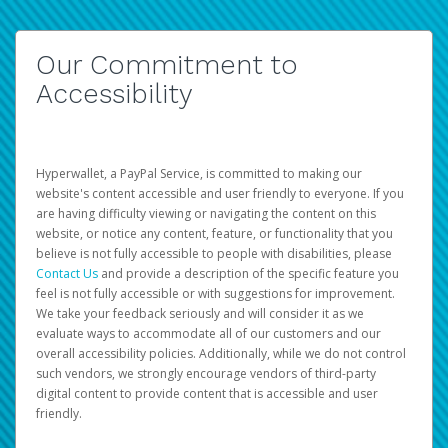
Our Commitment to
Accessibility
Hyperwallet, a PayPal Service, is committed to making our
website's content accessible and user friendly to everyone. If you
are having difficulty viewing or navigating the content on this
website, or notice any content, feature, or functionality that you
believe is not fully accessible to people with disabilities, please
Contact Us
and provide a description of the specific feature you
feel is not fully accessible or with suggestions for improvement.
We take your feedback seriously and will consider it as we
evaluate ways to accommodate all of our customers and our
overall accessibility policies. Additionally, while we do not control
such vendors, we strongly encourage vendors of third-party
digital content to provide content that is accessible and user
friendly.