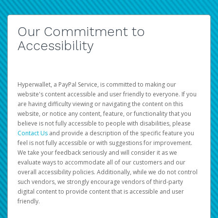
Our Commitment to
Accessibility
Hyperwallet, a PayPal Service, is committed to making our
website's content accessible and user friendly to everyone. If you
are having difficulty viewing or navigating the content on this
website, or notice any content, feature, or functionality that you
believe is not fully accessible to people with disabilities, please
Contact Us
and provide a description of the specific feature you
feel is not fully accessible or with suggestions for improvement.
We take your feedback seriously and will consider it as we
evaluate ways to accommodate all of our customers and our
overall accessibility policies. Additionally, while we do not control
such vendors, we strongly encourage vendors of third-party
digital content to provide content that is accessible and user
friendly.