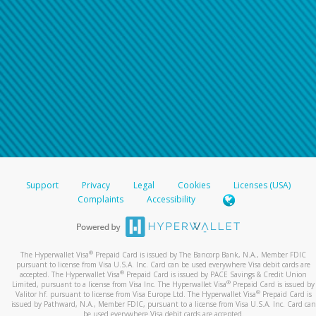
Support
Privacy
Legal
Cookies
Licenses (USA)
Complaints
Accessibility
®
The Hyperwallet Visa
Prepaid Card is issued by The Bancorp Bank, N.A., Member FDIC
pursuant to license from Visa U.S.A. Inc. Card can be used everywhere Visa debit cards are
®
accepted. The Hyperwallet Visa
Prepaid Card is issued by PACE Savings & Credit Union
®
Limited, pursuant to a license from Visa Inc. The Hyperwallet Visa
Prepaid Card is issued by
®
Valitor hf. pursuant to license from Visa Europe Ltd. The Hyperwallet Visa
Prepaid Card is
issued by Pathward, N.A., Member FDIC, pursuant to a license from Visa U.S.A. Inc. Card can
be used everywhere Visa debit cards are accepted.