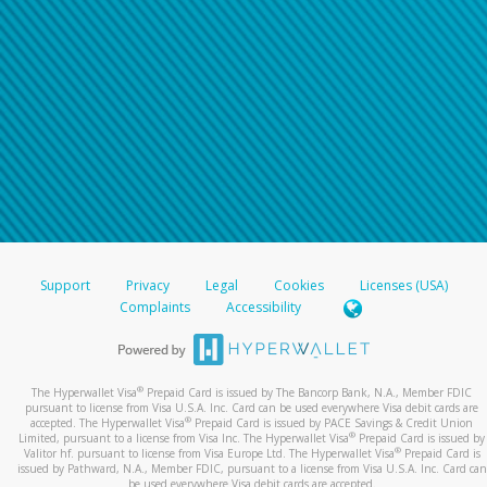
Support
Privacy
Legal
Cookies
Licenses (USA)
Complaints
Accessibility
®
The Hyperwallet Visa
Prepaid Card is issued by The Bancorp Bank, N.A., Member FDIC
pursuant to license from Visa U.S.A. Inc. Card can be used everywhere Visa debit cards are
®
accepted. The Hyperwallet Visa
Prepaid Card is issued by PACE Savings & Credit Union
®
Limited, pursuant to a license from Visa Inc. The Hyperwallet Visa
Prepaid Card is issued by
®
Valitor hf. pursuant to license from Visa Europe Ltd. The Hyperwallet Visa
Prepaid Card is
issued by Pathward, N.A., Member FDIC, pursuant to a license from Visa U.S.A. Inc. Card can
be used everywhere Visa debit cards are accepted.