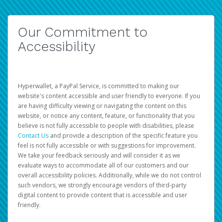
Our Commitment to
Accessibility
Hyperwallet, a PayPal Service, is committed to making our
website's content accessible and user friendly to everyone. If you
are having difficulty viewing or navigating the content on this
website, or notice any content, feature, or functionality that you
believe is not fully accessible to people with disabilities, please
Contact Us
and provide a description of the specific feature you
feel is not fully accessible or with suggestions for improvement.
We take your feedback seriously and will consider it as we
evaluate ways to accommodate all of our customers and our
overall accessibility policies. Additionally, while we do not control
such vendors, we strongly encourage vendors of third-party
digital content to provide content that is accessible and user
friendly.