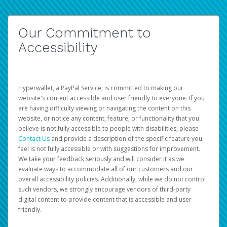
Our Commitment to
Accessibility
Hyperwallet, a PayPal Service, is committed to making our
website's content accessible and user friendly to everyone. If you
are having difficulty viewing or navigating the content on this
website, or notice any content, feature, or functionality that you
believe is not fully accessible to people with disabilities, please
Contact Us
and provide a description of the specific feature you
feel is not fully accessible or with suggestions for improvement.
We take your feedback seriously and will consider it as we
evaluate ways to accommodate all of our customers and our
overall accessibility policies. Additionally, while we do not control
such vendors, we strongly encourage vendors of third-party
digital content to provide content that is accessible and user
friendly.