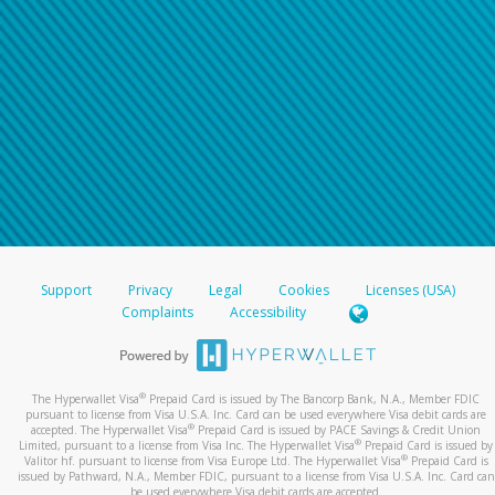
Support
Privacy
Legal
Cookies
Licenses (USA)
Complaints
Accessibility
®
The Hyperwallet Visa
Prepaid Card is issued by The Bancorp Bank, N.A., Member FDIC
pursuant to license from Visa U.S.A. Inc. Card can be used everywhere Visa debit cards are
®
accepted. The Hyperwallet Visa
Prepaid Card is issued by PACE Savings & Credit Union
®
Limited, pursuant to a license from Visa Inc. The Hyperwallet Visa
Prepaid Card is issued by
®
Valitor hf. pursuant to license from Visa Europe Ltd. The Hyperwallet Visa
Prepaid Card is
issued by Pathward, N.A., Member FDIC, pursuant to a license from Visa U.S.A. Inc. Card can
be used everywhere Visa debit cards are accepted.