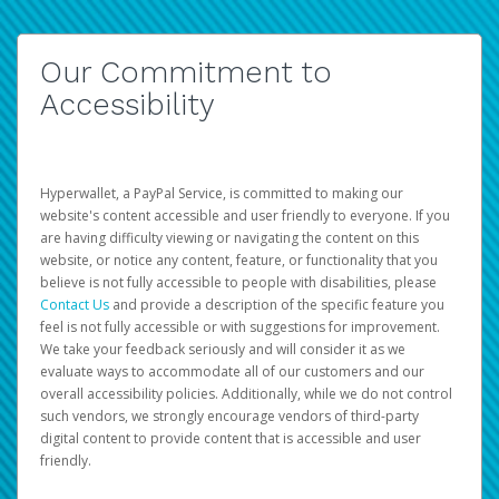
Our Commitment to
Accessibility
Hyperwallet, a PayPal Service, is committed to making our
website's content accessible and user friendly to everyone. If you
are having difficulty viewing or navigating the content on this
website, or notice any content, feature, or functionality that you
believe is not fully accessible to people with disabilities, please
Contact Us
and provide a description of the specific feature you
feel is not fully accessible or with suggestions for improvement.
We take your feedback seriously and will consider it as we
evaluate ways to accommodate all of our customers and our
overall accessibility policies. Additionally, while we do not control
such vendors, we strongly encourage vendors of third-party
digital content to provide content that is accessible and user
friendly.