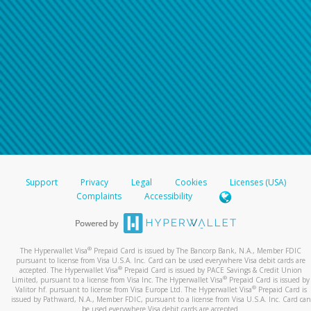
Support
Privacy
Legal
Cookies
Licenses (USA)
Complaints
Accessibility
®
The Hyperwallet Visa
Prepaid Card is issued by The Bancorp Bank, N.A., Member FDIC
pursuant to license from Visa U.S.A. Inc. Card can be used everywhere Visa debit cards are
®
accepted. The Hyperwallet Visa
Prepaid Card is issued by PACE Savings & Credit Union
®
Limited, pursuant to a license from Visa Inc. The Hyperwallet Visa
Prepaid Card is issued by
®
Valitor hf. pursuant to license from Visa Europe Ltd. The Hyperwallet Visa
Prepaid Card is
issued by Pathward, N.A., Member FDIC, pursuant to a license from Visa U.S.A. Inc. Card can
be used everywhere Visa debit cards are accepted.