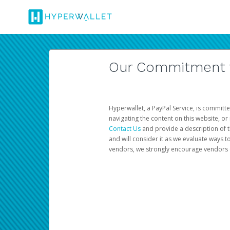
Our Commitment to
Hyperwallet, a PayPal Service, is committe
navigating the content on this website, or n
Contact Us
and provide a description of t
and will consider it as we evaluate ways t
vendors, we strongly encourage vendors of 