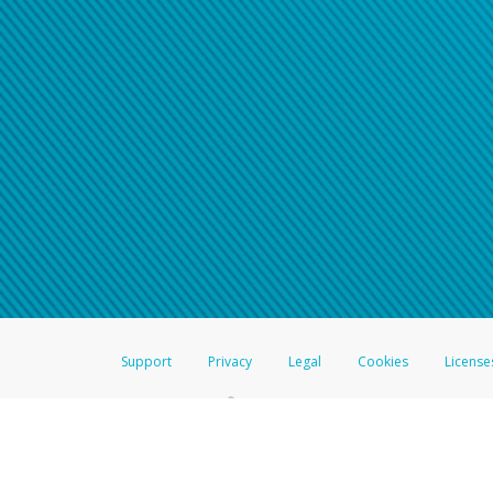
Support
Privacy
Legal
Cookies
License
®
The Hyperwallet Visa
Prepaid Card is issued by The Bancorp Bank, N.A.,
Savings & Credit Union Limited, pursuant to a license from Visa Inc. The
FDIC, pursuant to a license from Visa U.S.A. Inc. Card can be used everyw
Hyperwallet is a member of the PayPal group of companies and provides serv
Financial Transactions and Reports Analysis Centre (FINTRAC), no. M08
Inc., registered with the US Financial Crimes Enforcement Network and l