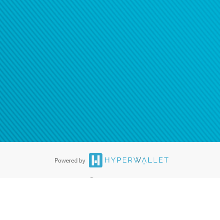
®
ards are accepted. The Hyperwallet Visa
Prepaid Card is issued by PACE
®
. The Hyperwallet Visa
Prepaid Card is issued by Pathward, N.A., Member
llows: In Canada, through Hyperwallet Systems Inc., registered with the
e Street, Vancouver, BC V6C 2B3; in the United States, through PayPal,
ess at 2211 N. First Street, San Jose, CA, 95131; in Australia, through