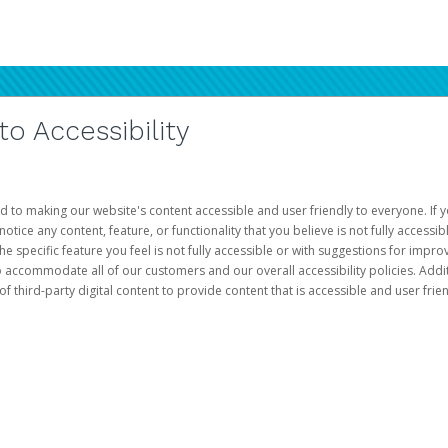
 Accessibility
d to making our website's content accessible and user friendly to everyone. If yo
otice any content, feature, or functionality that you believe is not fully accessib
he specific feature you feel is not fully accessible or with suggestions for imp
o accommodate all of our customers and our overall accessibility policies. Addit
third-party digital content to provide content that is accessible and user frien