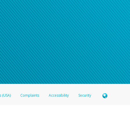
s (USA)
Complaints
Accessibility
Security
 Member FDIC pursuant to license from Visa U.S.A. Inc. Card can be used everywhere Visa debit c
®
 Hyperwallet Visa
Prepaid Card is issued by Valitor hf. pursuant to license from Visa Europe Ltd
here Visa debit cards are accepted.
ices globally through its affiliates. These affiliates are regulated in various jurisdictions as fo
905000, and with Revenu Québec, no. 10232, with a principal business address at 1200-475 How
icensed in various U.S. states as a money transmitter, NMLS ID no. 910457, with a principal addr