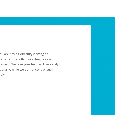
u are having difficulty viewing or
le to people with disabilities, please
rovement. We take your feedback seriously
ionally, while we do not control such
dly.