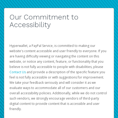
Our Commitment to
Accessibility
Hyperwallet, a PayPal Service, is committed to making our
website's content accessible and user friendly to everyone. If you
are having difficulty viewing or navigating the content on this
website, or notice any content, feature, or functionality that you
believe is not fully accessible to people with disabilities, please
Contact Us
and provide a description of the specific feature you
feel is not fully accessible or with suggestions for improvement.
We take your feedback seriously and will consider it as we
evaluate ways to accommodate all of our customers and our
overall accessibility policies. Additionally, while we do not control
such vendors, we strongly encourage vendors of third-party
digital content to provide content that is accessible and user
friendly.