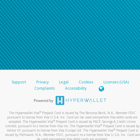
Support
Privacy
Legal
Cookies
Licenses (USA)
Complaints
Accessibility
®
The Hyperwallet Visa
Prepaid Card is issued by The Bancorp Bank, N.A., Member FDIC
pursuant to license from Visa U.S.A. Inc. Card can be used everywhere Visa debit cards are
®
accepted. The Hyperwallet Visa
Prepaid Card is issued by PACE Savings & Credit Union
®
Limited, pursuant to a license from Visa Inc. The Hyperwallet Visa
Prepaid Card is issued by
®
Valitor hf. pursuant to license from Visa Europe Ltd. The Hyperwallet Visa
Prepaid Card is
issued by Pathward, N.A., Member FDIC, pursuant to a license from Visa U.S.A. Inc. Card can
be used everywhere Visa debit cards are accepted.