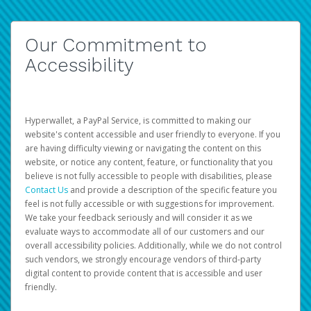
Our Commitment to
Accessibility
Hyperwallet, a PayPal Service, is committed to making our
website's content accessible and user friendly to everyone. If you
are having difficulty viewing or navigating the content on this
website, or notice any content, feature, or functionality that you
believe is not fully accessible to people with disabilities, please
Contact Us
and provide a description of the specific feature you
feel is not fully accessible or with suggestions for improvement.
We take your feedback seriously and will consider it as we
evaluate ways to accommodate all of our customers and our
overall accessibility policies. Additionally, while we do not control
such vendors, we strongly encourage vendors of third-party
digital content to provide content that is accessible and user
friendly.