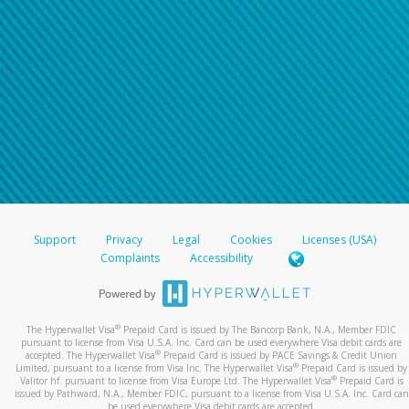
Support
Privacy
Legal
Cookies
Licenses (USA)
Complaints
Accessibility
®
The Hyperwallet Visa
Prepaid Card is issued by The Bancorp Bank, N.A., Member FDIC
pursuant to license from Visa U.S.A. Inc. Card can be used everywhere Visa debit cards are
®
accepted. The Hyperwallet Visa
Prepaid Card is issued by PACE Savings & Credit Union
®
Limited, pursuant to a license from Visa Inc. The Hyperwallet Visa
Prepaid Card is issued by
®
Valitor hf. pursuant to license from Visa Europe Ltd. The Hyperwallet Visa
Prepaid Card is
issued by Pathward, N.A., Member FDIC, pursuant to a license from Visa U.S.A. Inc. Card can
be used everywhere Visa debit cards are accepted.