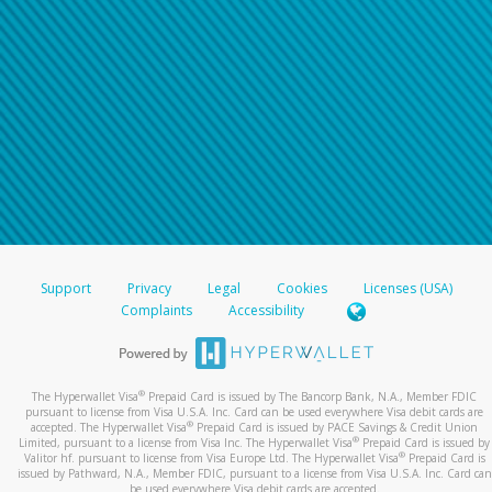
Support
Privacy
Legal
Cookies
Licenses (USA)
Complaints
Accessibility
®
The Hyperwallet Visa
Prepaid Card is issued by The Bancorp Bank, N.A., Member FDIC
pursuant to license from Visa U.S.A. Inc. Card can be used everywhere Visa debit cards are
®
accepted. The Hyperwallet Visa
Prepaid Card is issued by PACE Savings & Credit Union
®
Limited, pursuant to a license from Visa Inc. The Hyperwallet Visa
Prepaid Card is issued by
®
Valitor hf. pursuant to license from Visa Europe Ltd. The Hyperwallet Visa
Prepaid Card is
issued by Pathward, N.A., Member FDIC, pursuant to a license from Visa U.S.A. Inc. Card can
be used everywhere Visa debit cards are accepted.