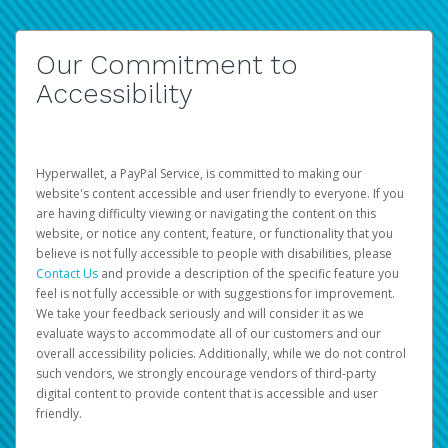
Our Commitment to
Accessibility
Hyperwallet, a PayPal Service, is committed to making our
website's content accessible and user friendly to everyone. If you
are having difficulty viewing or navigating the content on this
website, or notice any content, feature, or functionality that you
believe is not fully accessible to people with disabilities, please
Contact Us
and provide a description of the specific feature you
feel is not fully accessible or with suggestions for improvement.
We take your feedback seriously and will consider it as we
evaluate ways to accommodate all of our customers and our
overall accessibility policies. Additionally, while we do not control
such vendors, we strongly encourage vendors of third-party
digital content to provide content that is accessible and user
friendly.