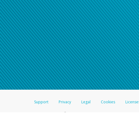
Support
Privacy
Legal
Cookies
License
®
The Hyperwallet Visa
Prepaid Card is issued by The Bancorp Bank, N.A.,
Savings & Credit Union Limited, pursuant to a license from Visa Inc. The
FDIC, pursuant to a license from Visa U.S.A. Inc. Card can be used everyw
Hyperwallet is a member of the PayPal group of companies and provides serv
Financial Transactions and Reports Analysis Centre (FINTRAC), no. M08
Inc., registered with the US Financial Crimes Enforcement Network and l