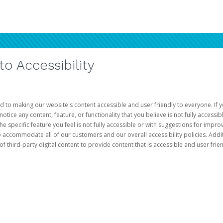
 Accessibility
d to making our website's content accessible and user friendly to everyone. If yo
otice any content, feature, or functionality that you believe is not fully accessib
he specific feature you feel is not fully accessible or with suggestions for imp
o accommodate all of our customers and our overall accessibility policies. Addit
third-party digital content to provide content that is accessible and user frien