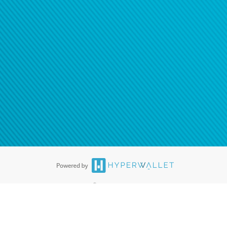
®
ards are accepted. The Hyperwallet Visa
Prepaid Card is issued by PACE
®
. The Hyperwallet Visa
Prepaid Card is issued by Pathward, N.A., Member
llows: In Canada, through Hyperwallet Systems Inc., registered with the
e Street, Vancouver, BC V6C 2B3; in the United States, through PayPal,
ess at 2211 N. First Street, San Jose, CA, 95131; in Australia, through