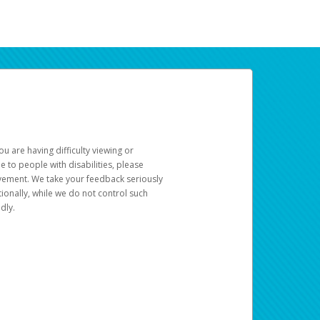
u are having difficulty viewing or
le to people with disabilities, please
rovement. We take your feedback seriously
ionally, while we do not control such
dly.