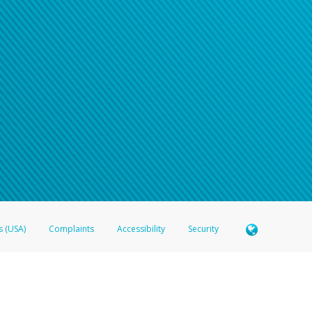
s (USA)
Complaints
Accessibility
Security
 Member FDIC pursuant to license from Visa U.S.A. Inc. Card can be used everywhere Visa debit c
®
 Hyperwallet Visa
Prepaid Card is issued by Valitor hf. pursuant to license from Visa Europe Ltd
here Visa debit cards are accepted.
ices globally through its affiliates. These affiliates are regulated in various jurisdictions as fo
905000, and with Revenu Québec, no. 10232, with a principal business address at 1200-475 How
icensed in various U.S. states as a money transmitter, NMLS ID no. 910457, with a principal addr