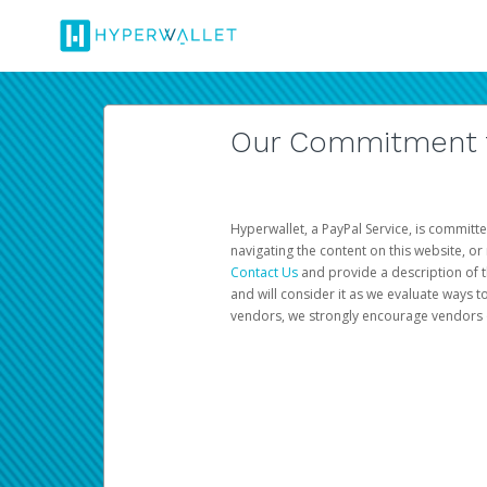
Our Commitment to
Hyperwallet, a PayPal Service, is committe
navigating the content on this website, or n
Contact Us
and provide a description of t
and will consider it as we evaluate ways t
vendors, we strongly encourage vendors of 