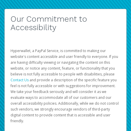
Our Commitment to
Accessibility
Hyperwallet, a PayPal Service, is committed to making our
website's content accessible and user friendly to everyone. If you
are having difficulty viewing or navigating the content on this
website, or notice any content, feature, or functionality that you
believe is not fully accessible to people with disabilities, please
Contact Us
and provide a description of the specific feature you
feel is not fully accessible or with suggestions for improvement.
We take your feedback seriously and will consider it as we
evaluate ways to accommodate all of our customers and our
overall accessibility policies. Additionally, while we do not control
such vendors, we strongly encourage vendors of third-party
digital content to provide content that is accessible and user
friendly.