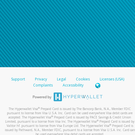
Support
Privacy
Legal
Cookies
Licenses (USA)
Complaints
Accessibility
®
The Hyperwallet Visa
Prepaid Card is issued by The Bancorp Bank, N.A., Member FDIC
pursuant to license from Visa U.S.A. Inc. Card can be used everywhere Visa debit cards are
®
accepted. The Hyperwallet Visa
Prepaid Card is issued by PACE Savings & Credit Union
®
Limited, pursuant to a license from Visa Inc. The Hyperwallet Visa
Prepaid Card is issued by
®
Valitor hf. pursuant to license from Visa Europe Ltd. The Hyperwallet Visa
Prepaid Card is
issued by Pathward, N.A., Member FDIC, pursuant to a license from Visa U.S.A. Inc. Card can
be used everywhere Visa debit cards are accepted.