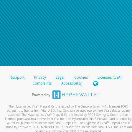
Support
Privacy
Legal
Cookies
Licenses (USA)
Complaints
Accessibility
®
The Hyperwallet Visa
Prepaid Card is issued by The Bancorp Bank, N.A., Member FDIC
pursuant to license from Visa U.S.A. Inc. Card can be used everywhere Visa debit cards are
®
accepted. The Hyperwallet Visa
Prepaid Card is issued by PACE Savings & Credit Union
®
Limited, pursuant to a license from Visa Inc. The Hyperwallet Visa
Prepaid Card is issued by
®
Valitor hf. pursuant to license from Visa Europe Ltd. The Hyperwallet Visa
Prepaid Card is
issued by Pathward, N.A., Member FDIC, pursuant to a license from Visa U.S.A. Inc. Card can
be used everywhere Visa debit cards are accepted.