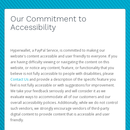
Our Commitment to
Accessibility
Hyperwallet, a PayPal Service, is committed to making our
website's content accessible and user friendly to everyone. If you
are having difficulty viewing or navigating the content on this
website, or notice any content, feature, or functionality that you
believe is not fully accessible to people with disabilities, please
Contact Us
and provide a description of the specific feature you
feel is not fully accessible or with suggestions for improvement.
We take your feedback seriously and will consider it as we
evaluate ways to accommodate all of our customers and our
overall accessibility policies. Additionally, while we do not control
such vendors, we strongly encourage vendors of third-party
digital content to provide content that is accessible and user
friendly.