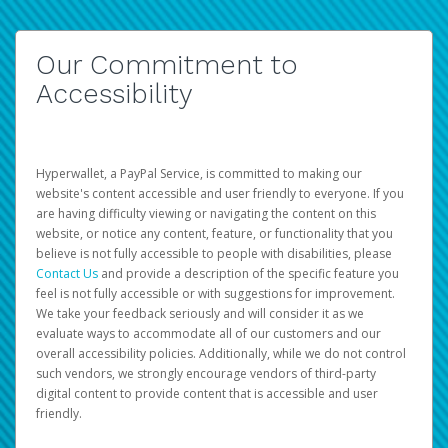
Our Commitment to
Accessibility
Hyperwallet, a PayPal Service, is committed to making our
website's content accessible and user friendly to everyone. If you
are having difficulty viewing or navigating the content on this
website, or notice any content, feature, or functionality that you
believe is not fully accessible to people with disabilities, please
Contact Us
and provide a description of the specific feature you
feel is not fully accessible or with suggestions for improvement.
We take your feedback seriously and will consider it as we
evaluate ways to accommodate all of our customers and our
overall accessibility policies. Additionally, while we do not control
such vendors, we strongly encourage vendors of third-party
digital content to provide content that is accessible and user
friendly.