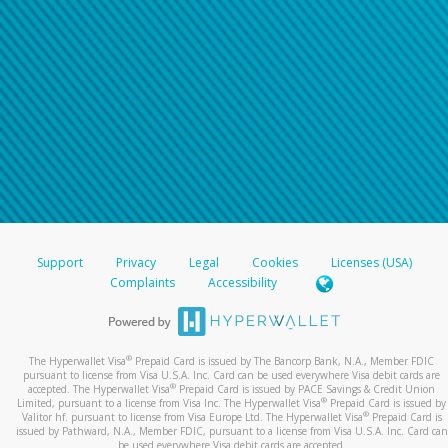
Support
Privacy
Legal
Cookies
Licenses (USA)
Complaints
Accessibility
®
The Hyperwallet Visa
Prepaid Card is issued by The Bancorp Bank, N.A., Member FDIC
pursuant to license from Visa U.S.A. Inc. Card can be used everywhere Visa debit cards are
®
accepted. The Hyperwallet Visa
Prepaid Card is issued by PACE Savings & Credit Union
®
Limited, pursuant to a license from Visa Inc. The Hyperwallet Visa
Prepaid Card is issued by
®
Valitor hf. pursuant to license from Visa Europe Ltd. The Hyperwallet Visa
Prepaid Card is
issued by Pathward, N.A., Member FDIC, pursuant to a license from Visa U.S.A. Inc. Card can
be used everywhere Visa debit cards are accepted.