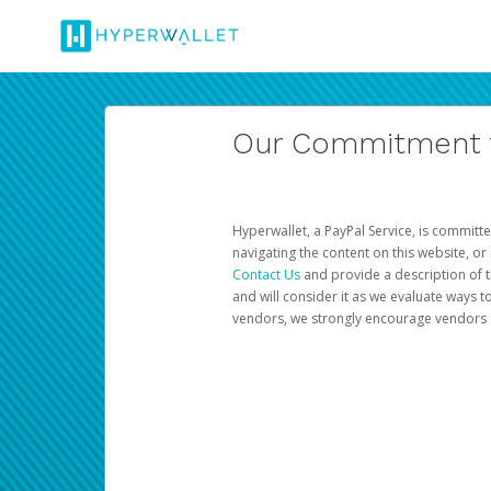
Our Commitment to
Hyperwallet, a PayPal Service, is committe
navigating the content on this website, or n
Contact Us
and provide a description of t
and will consider it as we evaluate ways t
vendors, we strongly encourage vendors of 