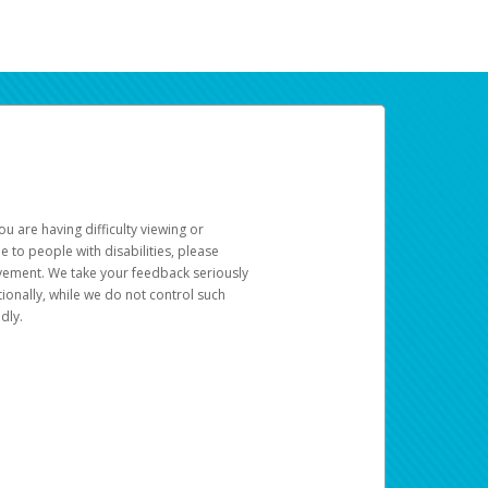
u are having difficulty viewing or
le to people with disabilities, please
rovement. We take your feedback seriously
ionally, while we do not control such
dly.