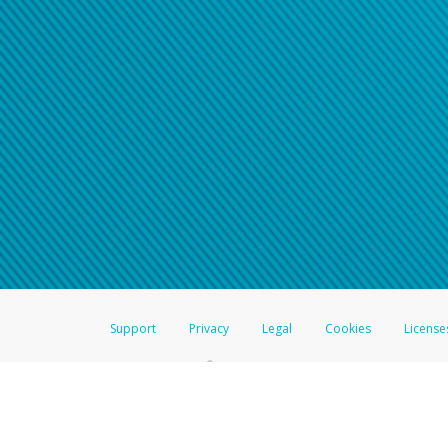
Support
Privacy
Legal
Cookies
License
®
The Hyperwallet Visa
Prepaid Card is issued by The Bancorp Bank, N.A.,
Savings & Credit Union Limited, pursuant to a license from Visa Inc. The
FDIC, pursuant to a license from Visa U.S.A. Inc. Card can be used everyw
Hyperwallet is a member of the PayPal group of companies and provides serv
Financial Transactions and Reports Analysis Centre (FINTRAC), no. M08
Inc., registered with the US Financial Crimes Enforcement Network and l