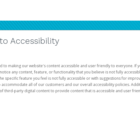
 Accessibility
d to making our website's content accessible and user friendly to everyone. If yo
otice any content, feature, or functionality that you believe is not fully accessib
he specific feature you feel is not fully accessible or with suggestions for imp
o accommodate all of our customers and our overall accessibility policies. Addit
third-party digital content to provide content that is accessible and user frien