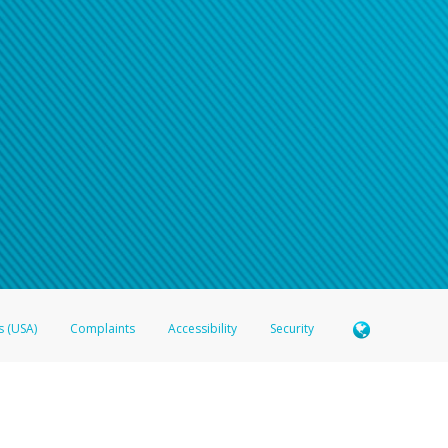
s (USA)
Complaints
Accessibility
Security
 Member FDIC pursuant to license from Visa U.S.A. Inc. Card can be used everywhere Visa debit c
®
 Hyperwallet Visa
Prepaid Card is issued by Valitor hf. pursuant to license from Visa Europe Ltd
here Visa debit cards are accepted.
ices globally through its affiliates. These affiliates are regulated in various jurisdictions as fo
905000, and with Revenu Québec, no. 10232, with a principal business address at 1200-475 How
icensed in various U.S. states as a money transmitter, NMLS ID no. 910457, with a principal addr