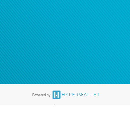
®
ards are accepted. The Hyperwallet Visa
Prepaid Card is issued by PACE
®
. The Hyperwallet Visa
Prepaid Card is issued by Pathward, N.A., Member
llows: In Canada, through Hyperwallet Systems Inc., registered with the
e Street, Vancouver, BC V6C 2B3; in the United States, through PayPal,
ess at 2211 N. First Street, San Jose, CA, 95131; in Australia, through