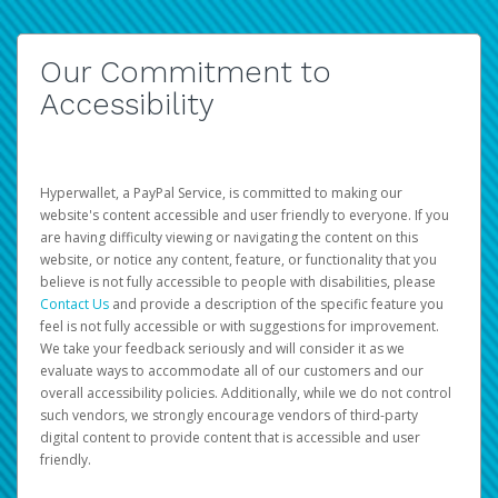
Our Commitment to
Accessibility
Hyperwallet, a PayPal Service, is committed to making our
website's content accessible and user friendly to everyone. If you
are having difficulty viewing or navigating the content on this
website, or notice any content, feature, or functionality that you
believe is not fully accessible to people with disabilities, please
Contact Us
and provide a description of the specific feature you
feel is not fully accessible or with suggestions for improvement.
We take your feedback seriously and will consider it as we
evaluate ways to accommodate all of our customers and our
overall accessibility policies. Additionally, while we do not control
such vendors, we strongly encourage vendors of third-party
digital content to provide content that is accessible and user
friendly.