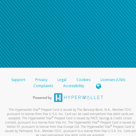
Support
Privacy
Legal
Cookies
Licenses (USA)
Complaints
Accessibility
®
The Hyperwallet Visa
Prepaid Card is issued by The Bancorp Bank, N.A., Member FDIC
pursuant to license from Visa U.S.A. Inc. Card can be used everywhere Visa debit cards are
®
accepted. The Hyperwallet Visa
Prepaid Card is issued by PACE Savings & Credit Union
®
Limited, pursuant to a license from Visa Inc. The Hyperwallet Visa
Prepaid Card is issued by
®
Valitor hf. pursuant to license from Visa Europe Ltd. The Hyperwallet Visa
Prepaid Card is
issued by Pathward, N.A., Member FDIC, pursuant to a license from Visa U.S.A. Inc. Card can
be used everywhere Visa debit cards are accepted.