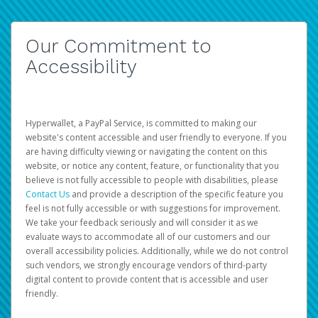
Our Commitment to
Accessibility
Hyperwallet, a PayPal Service, is committed to making our
website's content accessible and user friendly to everyone. If you
are having difficulty viewing or navigating the content on this
website, or notice any content, feature, or functionality that you
believe is not fully accessible to people with disabilities, please
Contact Us
and provide a description of the specific feature you
feel is not fully accessible or with suggestions for improvement.
We take your feedback seriously and will consider it as we
evaluate ways to accommodate all of our customers and our
overall accessibility policies. Additionally, while we do not control
such vendors, we strongly encourage vendors of third-party
digital content to provide content that is accessible and user
friendly.