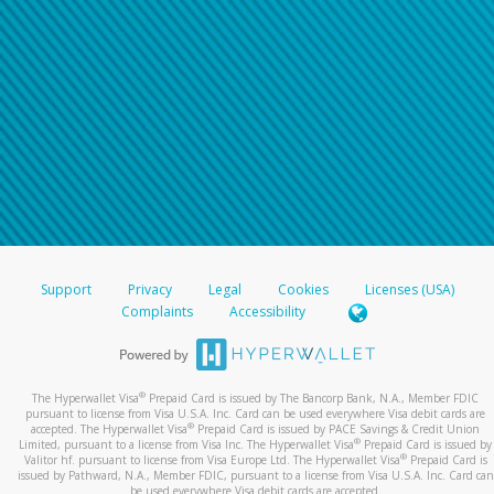
Support
Privacy
Legal
Cookies
Licenses (USA)
Complaints
Accessibility
®
The Hyperwallet Visa
Prepaid Card is issued by The Bancorp Bank, N.A., Member FDIC
pursuant to license from Visa U.S.A. Inc. Card can be used everywhere Visa debit cards are
®
accepted. The Hyperwallet Visa
Prepaid Card is issued by PACE Savings & Credit Union
®
Limited, pursuant to a license from Visa Inc. The Hyperwallet Visa
Prepaid Card is issued by
®
Valitor hf. pursuant to license from Visa Europe Ltd. The Hyperwallet Visa
Prepaid Card is
issued by Pathward, N.A., Member FDIC, pursuant to a license from Visa U.S.A. Inc. Card can
be used everywhere Visa debit cards are accepted.