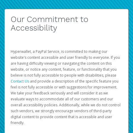
Our Commitment to
Accessibility
Hyperwallet, a PayPal Service, is committed to making our
website's content accessible and user friendly to everyone. If you
are having difficulty viewing or navigating the content on this
website, or notice any content, feature, or functionality that you
believe is not fully accessible to people with disabilities, please
Contact Us
and provide a description of the specific feature you
feel is not fully accessible or with suggestions for improvement.
We take your feedback seriously and will consider it as we
evaluate ways to accommodate all of our customers and our
overall accessibility policies. Additionally, while we do not control
such vendors, we strongly encourage vendors of third-party
digital content to provide content that is accessible and user
friendly.