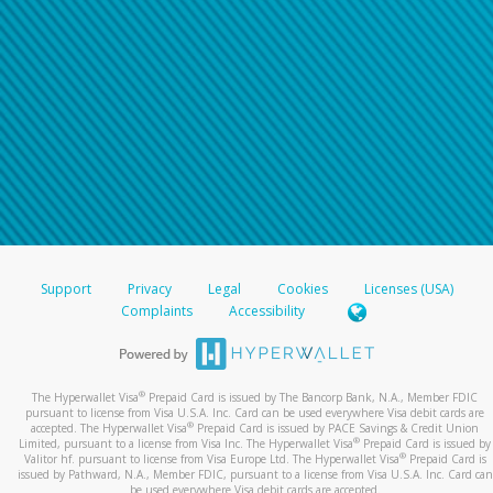
Support
Privacy
Legal
Cookies
Licenses (USA)
Complaints
Accessibility
®
The Hyperwallet Visa
Prepaid Card is issued by The Bancorp Bank, N.A., Member FDIC
pursuant to license from Visa U.S.A. Inc. Card can be used everywhere Visa debit cards are
®
accepted. The Hyperwallet Visa
Prepaid Card is issued by PACE Savings & Credit Union
®
Limited, pursuant to a license from Visa Inc. The Hyperwallet Visa
Prepaid Card is issued by
®
Valitor hf. pursuant to license from Visa Europe Ltd. The Hyperwallet Visa
Prepaid Card is
issued by Pathward, N.A., Member FDIC, pursuant to a license from Visa U.S.A. Inc. Card can
be used everywhere Visa debit cards are accepted.