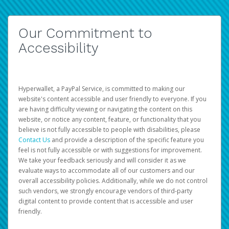
Our Commitment to
Accessibility
Hyperwallet, a PayPal Service, is committed to making our
website's content accessible and user friendly to everyone. If you
are having difficulty viewing or navigating the content on this
website, or notice any content, feature, or functionality that you
believe is not fully accessible to people with disabilities, please
Contact Us
and provide a description of the specific feature you
feel is not fully accessible or with suggestions for improvement.
We take your feedback seriously and will consider it as we
evaluate ways to accommodate all of our customers and our
overall accessibility policies. Additionally, while we do not control
such vendors, we strongly encourage vendors of third-party
digital content to provide content that is accessible and user
friendly.