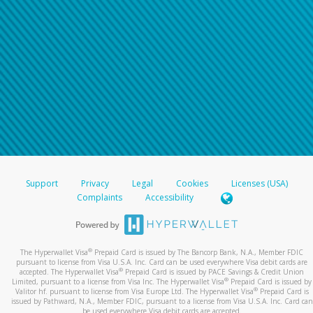
Support
Privacy
Legal
Cookies
Licenses (USA)
Complaints
Accessibility
®
The Hyperwallet Visa
Prepaid Card is issued by The Bancorp Bank, N.A., Member FDIC
pursuant to license from Visa U.S.A. Inc. Card can be used everywhere Visa debit cards are
®
accepted. The Hyperwallet Visa
Prepaid Card is issued by PACE Savings & Credit Union
®
Limited, pursuant to a license from Visa Inc. The Hyperwallet Visa
Prepaid Card is issued by
®
Valitor hf. pursuant to license from Visa Europe Ltd. The Hyperwallet Visa
Prepaid Card is
issued by Pathward, N.A., Member FDIC, pursuant to a license from Visa U.S.A. Inc. Card can
be used everywhere Visa debit cards are accepted.