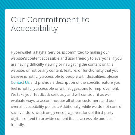
Our Commitment to
Accessibility
Hyperwallet, a PayPal Service, is committed to making our
website's content accessible and user friendly to everyone. If you
are having difficulty viewing or navigating the content on this
website, or notice any content, feature, or functionality that you
believe is not fully accessible to people with disabilities, please
Contact Us
and provide a description of the specific feature you
feel is not fully accessible or with suggestions for improvement.
We take your feedback seriously and will consider it as we
evaluate ways to accommodate all of our customers and our
overall accessibility policies. Additionally, while we do not control
such vendors, we strongly encourage vendors of third-party
digital content to provide content that is accessible and user
friendly.