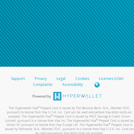
Support
Privacy
Legal
Cookies
Licenses (USA)
Complaints
Accessibility
®
The Hyperwallet Visa
Prepaid Card is issued by The Bancorp Bank, N.A., Member FDIC
pursuant to license from Visa U.S.A. Inc. Card can be used everywhere Visa debit cards are
®
accepted. The Hyperwallet Visa
Prepaid Card is issued by PACE Savings & Credit Union
®
Limited, pursuant to a license from Visa Inc. The Hyperwallet Visa
Prepaid Card is issued by
®
Valitor hf. pursuant to license from Visa Europe Ltd. The Hyperwallet Visa
Prepaid Card is
issued by Pathward, N.A., Member FDIC, pursuant to a license from Visa U.S.A. Inc. Card can
be used everywhere Visa debit cards are accepted.