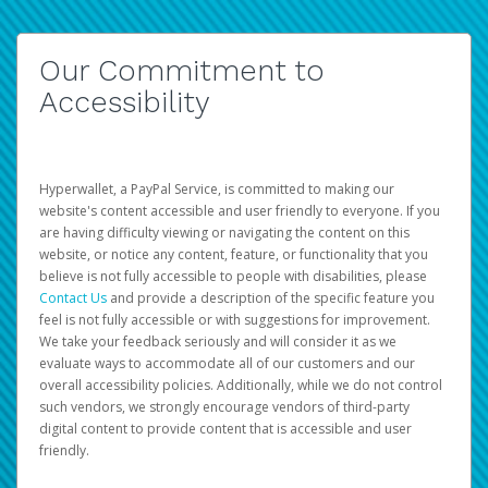
Our Commitment to
Accessibility
Hyperwallet, a PayPal Service, is committed to making our
website's content accessible and user friendly to everyone. If you
are having difficulty viewing or navigating the content on this
website, or notice any content, feature, or functionality that you
believe is not fully accessible to people with disabilities, please
Contact Us
and provide a description of the specific feature you
feel is not fully accessible or with suggestions for improvement.
We take your feedback seriously and will consider it as we
evaluate ways to accommodate all of our customers and our
overall accessibility policies. Additionally, while we do not control
such vendors, we strongly encourage vendors of third-party
digital content to provide content that is accessible and user
friendly.