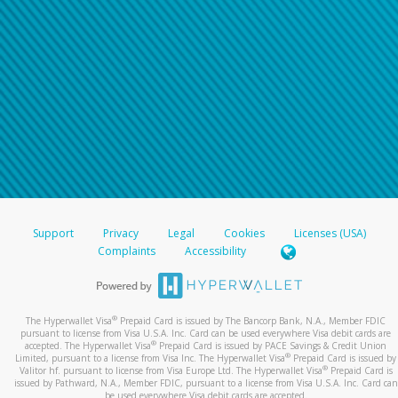
Support
Privacy
Legal
Cookies
Licenses (USA)
Complaints
Accessibility
®
The Hyperwallet Visa
Prepaid Card is issued by The Bancorp Bank, N.A., Member FDIC
pursuant to license from Visa U.S.A. Inc. Card can be used everywhere Visa debit cards are
®
accepted. The Hyperwallet Visa
Prepaid Card is issued by PACE Savings & Credit Union
®
Limited, pursuant to a license from Visa Inc. The Hyperwallet Visa
Prepaid Card is issued by
®
Valitor hf. pursuant to license from Visa Europe Ltd. The Hyperwallet Visa
Prepaid Card is
issued by Pathward, N.A., Member FDIC, pursuant to a license from Visa U.S.A. Inc. Card can
be used everywhere Visa debit cards are accepted.