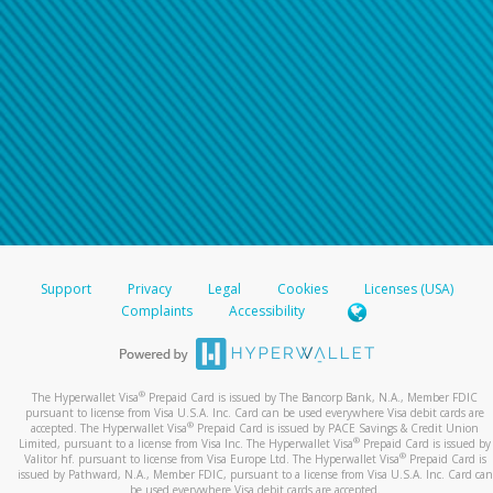
Support
Privacy
Legal
Cookies
Licenses (USA)
Complaints
Accessibility
®
The Hyperwallet Visa
Prepaid Card is issued by The Bancorp Bank, N.A., Member FDIC
pursuant to license from Visa U.S.A. Inc. Card can be used everywhere Visa debit cards are
®
accepted. The Hyperwallet Visa
Prepaid Card is issued by PACE Savings & Credit Union
®
Limited, pursuant to a license from Visa Inc. The Hyperwallet Visa
Prepaid Card is issued by
®
Valitor hf. pursuant to license from Visa Europe Ltd. The Hyperwallet Visa
Prepaid Card is
issued by Pathward, N.A., Member FDIC, pursuant to a license from Visa U.S.A. Inc. Card can
be used everywhere Visa debit cards are accepted.