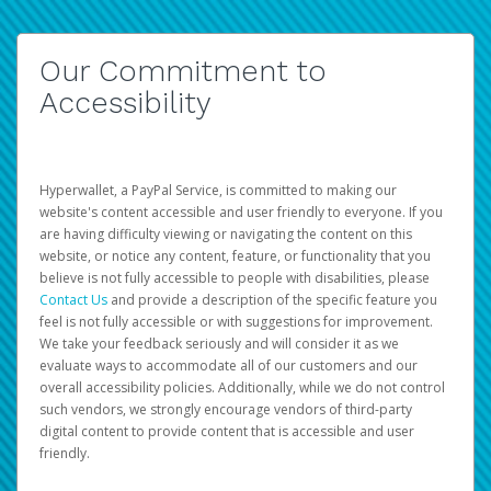
Our Commitment to
Accessibility
Hyperwallet, a PayPal Service, is committed to making our
website's content accessible and user friendly to everyone. If you
are having difficulty viewing or navigating the content on this
website, or notice any content, feature, or functionality that you
believe is not fully accessible to people with disabilities, please
Contact Us
and provide a description of the specific feature you
feel is not fully accessible or with suggestions for improvement.
We take your feedback seriously and will consider it as we
evaluate ways to accommodate all of our customers and our
overall accessibility policies. Additionally, while we do not control
such vendors, we strongly encourage vendors of third-party
digital content to provide content that is accessible and user
friendly.