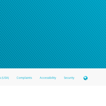
s (USA)
Complaints
Accessibility
Security
 Member FDIC pursuant to license from Visa U.S.A. Inc. Card can be used everywhere Visa debit c
®
 Hyperwallet Visa
Prepaid Card is issued by Valitor hf. pursuant to license from Visa Europe Ltd
here Visa debit cards are accepted.
ices globally through its affiliates. These affiliates are regulated in various jurisdictions as fo
905000, and with Revenu Québec, no. 10232, with a principal business address at 1200-475 How
icensed in various U.S. states as a money transmitter, NMLS ID no. 910457, with a principal addr