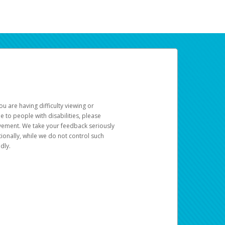
u are having difficulty viewing or
le to people with disabilities, please
rovement. We take your feedback seriously
ionally, while we do not control such
dly.