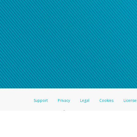
Support
Privacy
Legal
Cookies
License
®
The Hyperwallet Visa
Prepaid Card is issued by The Bancorp Bank, N.A.,
Savings & Credit Union Limited, pursuant to a license from Visa Inc. The
FDIC, pursuant to a license from Visa U.S.A. Inc. Card can be used everyw
Hyperwallet is a member of the PayPal group of companies and provides serv
Financial Transactions and Reports Analysis Centre (FINTRAC), no. M08
Inc., registered with the US Financial Crimes Enforcement Network and l