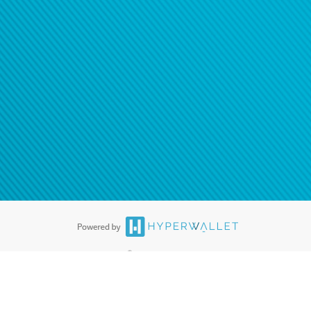
®
ards are accepted. The Hyperwallet Visa
Prepaid Card is issued by PACE
®
. The Hyperwallet Visa
Prepaid Card is issued by Pathward, N.A., Member
llows: In Canada, through Hyperwallet Systems Inc., registered with the
e Street, Vancouver, BC V6C 2B3; in the United States, through PayPal,
ess at 2211 N. First Street, San Jose, CA, 95131; in Australia, through