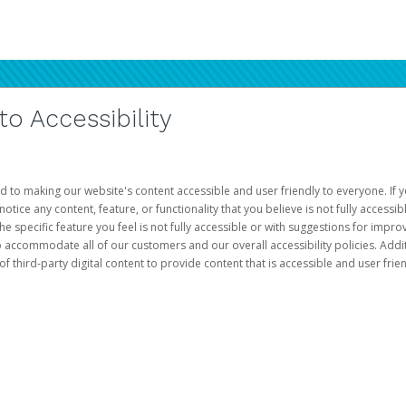
 Accessibility
d to making our website's content accessible and user friendly to everyone. If yo
otice any content, feature, or functionality that you believe is not fully accessib
he specific feature you feel is not fully accessible or with suggestions for imp
o accommodate all of our customers and our overall accessibility policies. Addit
third-party digital content to provide content that is accessible and user frien