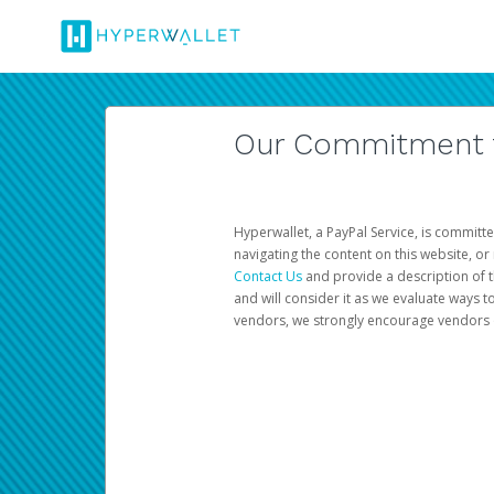
Our Commitment to
Hyperwallet, a PayPal Service, is committe
navigating the content on this website, or n
Contact Us
and provide a description of t
and will consider it as we evaluate ways t
vendors, we strongly encourage vendors of 