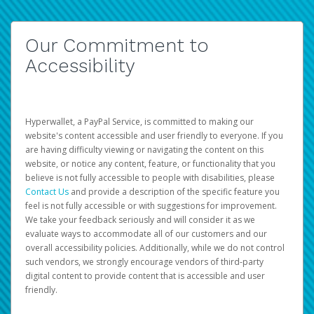
Our Commitment to
Accessibility
Hyperwallet, a PayPal Service, is committed to making our
website's content accessible and user friendly to everyone. If you
are having difficulty viewing or navigating the content on this
website, or notice any content, feature, or functionality that you
believe is not fully accessible to people with disabilities, please
Contact Us
and provide a description of the specific feature you
feel is not fully accessible or with suggestions for improvement.
We take your feedback seriously and will consider it as we
evaluate ways to accommodate all of our customers and our
overall accessibility policies. Additionally, while we do not control
such vendors, we strongly encourage vendors of third-party
digital content to provide content that is accessible and user
friendly.