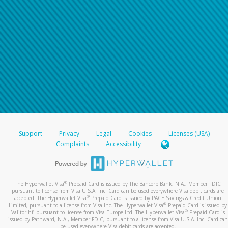
Support
Privacy
Legal
Cookies
Licenses (USA)
Complaints
Accessibility
®
The Hyperwallet Visa
Prepaid Card is issued by The Bancorp Bank, N.A., Member FDIC
pursuant to license from Visa U.S.A. Inc. Card can be used everywhere Visa debit cards are
®
accepted. The Hyperwallet Visa
Prepaid Card is issued by PACE Savings & Credit Union
®
Limited, pursuant to a license from Visa Inc. The Hyperwallet Visa
Prepaid Card is issued by
®
Valitor hf. pursuant to license from Visa Europe Ltd. The Hyperwallet Visa
Prepaid Card is
issued by Pathward, N.A., Member FDIC, pursuant to a license from Visa U.S.A. Inc. Card can
be used everywhere Visa debit cards are accepted.