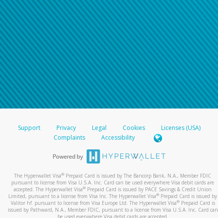
Support
Privacy
Legal
Cookies
Licenses (USA)
Complaints
Accessibility
®
The Hyperwallet Visa
Prepaid Card is issued by The Bancorp Bank, N.A., Member FDIC
pursuant to license from Visa U.S.A. Inc. Card can be used everywhere Visa debit cards are
®
accepted. The Hyperwallet Visa
Prepaid Card is issued by PACE Savings & Credit Union
®
Limited, pursuant to a license from Visa Inc. The Hyperwallet Visa
Prepaid Card is issued by
®
Valitor hf. pursuant to license from Visa Europe Ltd. The Hyperwallet Visa
Prepaid Card is
issued by Pathward, N.A., Member FDIC, pursuant to a license from Visa U.S.A. Inc. Card can
be used everywhere Visa debit cards are accepted.