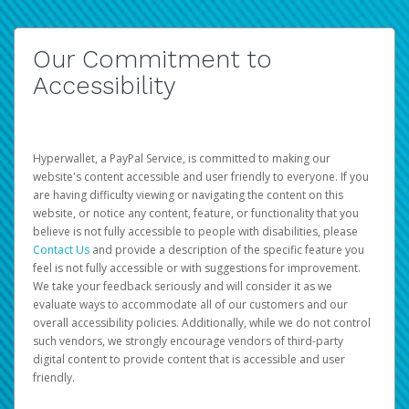
Our Commitment to
Accessibility
Hyperwallet, a PayPal Service, is committed to making our
website's content accessible and user friendly to everyone. If you
are having difficulty viewing or navigating the content on this
website, or notice any content, feature, or functionality that you
believe is not fully accessible to people with disabilities, please
Contact Us
and provide a description of the specific feature you
feel is not fully accessible or with suggestions for improvement.
We take your feedback seriously and will consider it as we
evaluate ways to accommodate all of our customers and our
overall accessibility policies. Additionally, while we do not control
such vendors, we strongly encourage vendors of third-party
digital content to provide content that is accessible and user
friendly.