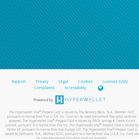
Support
Privacy
Legal
Cookies
Licenses (USA)
Complaints
Accessibility
®
The Hyperwallet Visa
Prepaid Card is issued by The Bancorp Bank, N.A., Member FDIC
pursuant to license from Visa U.S.A. Inc. Card can be used everywhere Visa debit cards are
®
accepted. The Hyperwallet Visa
Prepaid Card is issued by PACE Savings & Credit Union
®
Limited, pursuant to a license from Visa Inc. The Hyperwallet Visa
Prepaid Card is issued by
®
Valitor hf. pursuant to license from Visa Europe Ltd. The Hyperwallet Visa
Prepaid Card is
issued by Pathward, N.A., Member FDIC, pursuant to a license from Visa U.S.A. Inc. Card can
be used everywhere Visa debit cards are accepted.