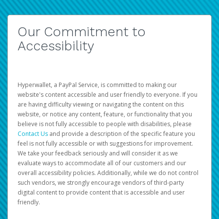
Our Commitment to
Accessibility
Hyperwallet, a PayPal Service, is committed to making our
website's content accessible and user friendly to everyone. If you
are having difficulty viewing or navigating the content on this
website, or notice any content, feature, or functionality that you
believe is not fully accessible to people with disabilities, please
Contact Us
and provide a description of the specific feature you
feel is not fully accessible or with suggestions for improvement.
We take your feedback seriously and will consider it as we
evaluate ways to accommodate all of our customers and our
overall accessibility policies. Additionally, while we do not control
such vendors, we strongly encourage vendors of third-party
digital content to provide content that is accessible and user
friendly.