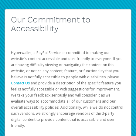
Our Commitment to
Accessibility
Hyperwallet, a PayPal Service, is committed to making our
website's content accessible and user friendly to everyone. If you
are having difficulty viewing or navigating the content on this
website, or notice any content, feature, or functionality that you
believe is not fully accessible to people with disabilities, please
Contact Us
and provide a description of the specific feature you
feel is not fully accessible or with suggestions for improvement.
We take your feedback seriously and will consider it as we
evaluate ways to accommodate all of our customers and our
overall accessibility policies. Additionally, while we do not control
such vendors, we strongly encourage vendors of third-party
digital content to provide content that is accessible and user
friendly.