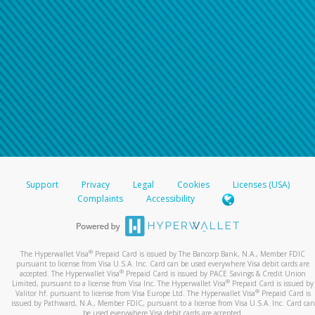
Support
Privacy
Legal
Cookies
Licenses (USA)
Complaints
Accessibility
®
The Hyperwallet Visa
Prepaid Card is issued by The Bancorp Bank, N.A., Member FDIC
pursuant to license from Visa U.S.A. Inc. Card can be used everywhere Visa debit cards are
®
accepted. The Hyperwallet Visa
Prepaid Card is issued by PACE Savings & Credit Union
®
Limited, pursuant to a license from Visa Inc. The Hyperwallet Visa
Prepaid Card is issued by
®
Valitor hf. pursuant to license from Visa Europe Ltd. The Hyperwallet Visa
Prepaid Card is
issued by Pathward, N.A., Member FDIC, pursuant to a license from Visa U.S.A. Inc. Card can
be used everywhere Visa debit cards are accepted.