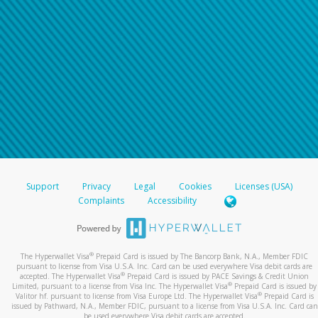
Support
Privacy
Legal
Cookies
Licenses (USA)
Complaints
Accessibility
®
The Hyperwallet Visa
Prepaid Card is issued by The Bancorp Bank, N.A., Member FDIC
pursuant to license from Visa U.S.A. Inc. Card can be used everywhere Visa debit cards are
®
accepted. The Hyperwallet Visa
Prepaid Card is issued by PACE Savings & Credit Union
®
Limited, pursuant to a license from Visa Inc. The Hyperwallet Visa
Prepaid Card is issued by
®
Valitor hf. pursuant to license from Visa Europe Ltd. The Hyperwallet Visa
Prepaid Card is
issued by Pathward, N.A., Member FDIC, pursuant to a license from Visa U.S.A. Inc. Card can
be used everywhere Visa debit cards are accepted.