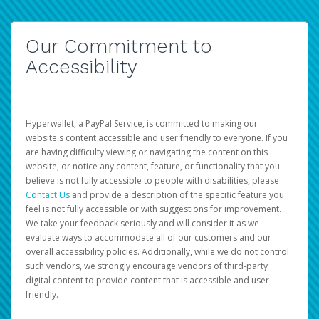
Our Commitment to
Accessibility
Hyperwallet, a PayPal Service, is committed to making our
website's content accessible and user friendly to everyone. If you
are having difficulty viewing or navigating the content on this
website, or notice any content, feature, or functionality that you
believe is not fully accessible to people with disabilities, please
Contact Us
and provide a description of the specific feature you
feel is not fully accessible or with suggestions for improvement.
We take your feedback seriously and will consider it as we
evaluate ways to accommodate all of our customers and our
overall accessibility policies. Additionally, while we do not control
such vendors, we strongly encourage vendors of third-party
digital content to provide content that is accessible and user
friendly.