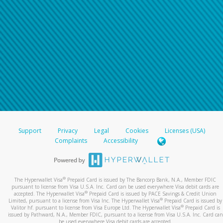
Support
Privacy
Legal
Cookies
Licenses (USA)
Complaints
Accessibility
®
The Hyperwallet Visa
Prepaid Card is issued by The Bancorp Bank, N.A., Member FDIC
pursuant to license from Visa U.S.A. Inc. Card can be used everywhere Visa debit cards are
®
accepted. The Hyperwallet Visa
Prepaid Card is issued by PACE Savings & Credit Union
®
Limited, pursuant to a license from Visa Inc. The Hyperwallet Visa
Prepaid Card is issued by
®
Valitor hf. pursuant to license from Visa Europe Ltd. The Hyperwallet Visa
Prepaid Card is
issued by Pathward, N.A., Member FDIC, pursuant to a license from Visa U.S.A. Inc. Card can
be used everywhere Visa debit cards are accepted.