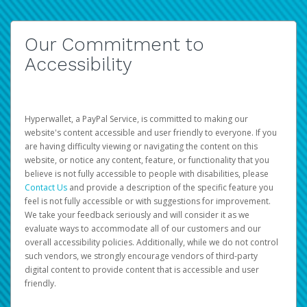
Our Commitment to
Accessibility
Hyperwallet, a PayPal Service, is committed to making our
website's content accessible and user friendly to everyone. If you
are having difficulty viewing or navigating the content on this
website, or notice any content, feature, or functionality that you
believe is not fully accessible to people with disabilities, please
Contact Us
and provide a description of the specific feature you
feel is not fully accessible or with suggestions for improvement.
We take your feedback seriously and will consider it as we
evaluate ways to accommodate all of our customers and our
overall accessibility policies. Additionally, while we do not control
such vendors, we strongly encourage vendors of third-party
digital content to provide content that is accessible and user
friendly.