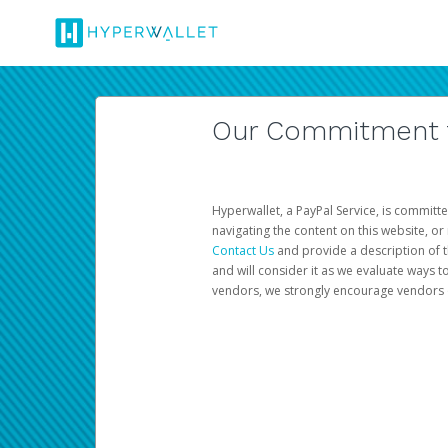
Our Commitment to
Hyperwallet, a PayPal Service, is committe
navigating the content on this website, or n
Contact Us
and provide a description of t
and will consider it as we evaluate ways t
vendors, we strongly encourage vendors of 