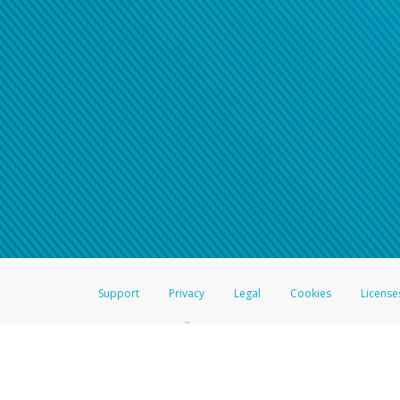
Support
Privacy
Legal
Cookies
License
®
The Hyperwallet Visa
Prepaid Card is issued by The Bancorp Bank, N.A.,
Savings & Credit Union Limited, pursuant to a license from Visa Inc. The
FDIC, pursuant to a license from Visa U.S.A. Inc. Card can be used everyw
Hyperwallet is a member of the PayPal group of companies and provides serv
Financial Transactions and Reports Analysis Centre (FINTRAC), no. M08
Inc., registered with the US Financial Crimes Enforcement Network and l