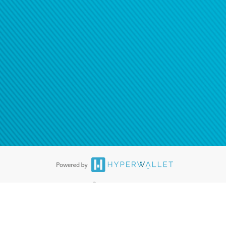
®
ards are accepted. The Hyperwallet Visa
Prepaid Card is issued by PACE
®
. The Hyperwallet Visa
Prepaid Card is issued by Pathward, N.A., Member
llows: In Canada, through Hyperwallet Systems Inc., registered with the
e Street, Vancouver, BC V6C 2B3; in the United States, through PayPal,
ess at 2211 N. First Street, San Jose, CA, 95131; in Australia, through