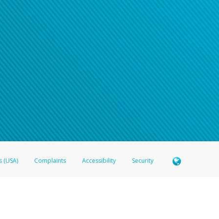
s (USA)
Complaints
Accessibility
Security
 Member FDIC pursuant to license from Visa U.S.A. Inc. Card can be used everywhere Visa debit c
®
 Hyperwallet Visa
Prepaid Card is issued by Valitor hf. pursuant to license from Visa Europe Ltd
here Visa debit cards are accepted.
ices globally through its affiliates. These affiliates are regulated in various jurisdictions as fo
905000, and with Revenu Québec, no. 10232, with a principal business address at 1200-475 How
icensed in various U.S. states as a money transmitter, NMLS ID no. 910457, with a principal addr