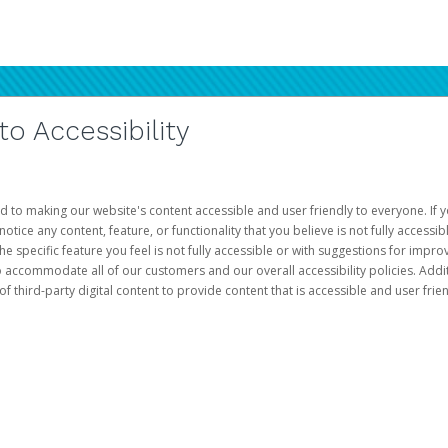
 Accessibility
d to making our website's content accessible and user friendly to everyone. If yo
otice any content, feature, or functionality that you believe is not fully accessib
he specific feature you feel is not fully accessible or with suggestions for imp
o accommodate all of our customers and our overall accessibility policies. Addit
third-party digital content to provide content that is accessible and user frien