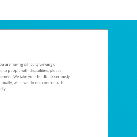
u are having difficulty viewing or
le to people with disabilities, please
rovement. We take your feedback seriously
ionally, while we do not control such
dly.