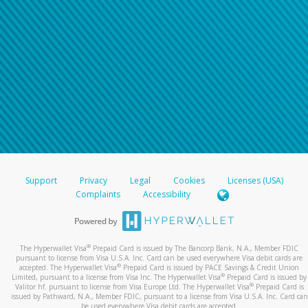
Support
Privacy
Legal
Cookies
Licenses (USA)
Complaints
Accessibility
®
The Hyperwallet Visa
Prepaid Card is issued by The Bancorp Bank, N.A., Member FDIC
pursuant to license from Visa U.S.A. Inc. Card can be used everywhere Visa debit cards are
®
accepted. The Hyperwallet Visa
Prepaid Card is issued by PACE Savings & Credit Union
®
Limited, pursuant to a license from Visa Inc. The Hyperwallet Visa
Prepaid Card is issued by
®
Valitor hf. pursuant to license from Visa Europe Ltd. The Hyperwallet Visa
Prepaid Card is
issued by Pathward, N.A., Member FDIC, pursuant to a license from Visa U.S.A. Inc. Card can
be used everywhere Visa debit cards are accepted.