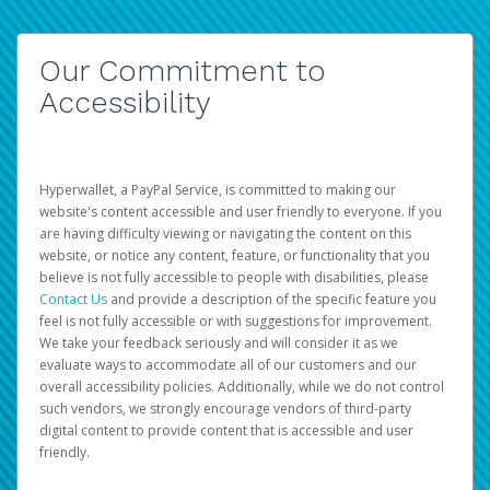
Our Commitment to
Accessibility
Hyperwallet, a PayPal Service, is committed to making our
website's content accessible and user friendly to everyone. If you
are having difficulty viewing or navigating the content on this
website, or notice any content, feature, or functionality that you
believe is not fully accessible to people with disabilities, please
Contact Us
and provide a description of the specific feature you
feel is not fully accessible or with suggestions for improvement.
We take your feedback seriously and will consider it as we
evaluate ways to accommodate all of our customers and our
overall accessibility policies. Additionally, while we do not control
such vendors, we strongly encourage vendors of third-party
digital content to provide content that is accessible and user
friendly.