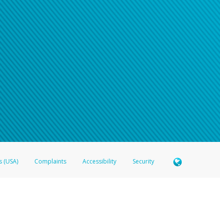
s (USA)
Complaints
Accessibility
Security
 Member FDIC pursuant to license from Visa U.S.A. Inc. Card can be used everywhere Visa debit c
®
 Hyperwallet Visa
Prepaid Card is issued by Valitor hf. pursuant to license from Visa Europe Ltd
here Visa debit cards are accepted.
ices globally through its affiliates. These affiliates are regulated in various jurisdictions as fo
905000, and with Revenu Québec, no. 10232, with a principal business address at 1200-475 How
icensed in various U.S. states as a money transmitter, NMLS ID no. 910457, with a principal addr