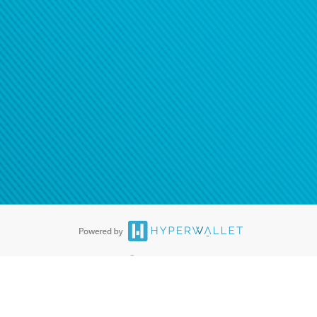
®
ards are accepted. The Hyperwallet Visa
Prepaid Card is issued by PACE
®
. The Hyperwallet Visa
Prepaid Card is issued by Pathward, N.A., Member
llows: In Canada, through Hyperwallet Systems Inc., registered with the
e Street, Vancouver, BC V6C 2B3; in the United States, through PayPal,
ess at 2211 N. First Street, San Jose, CA, 95131; in Australia, through