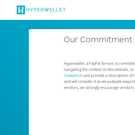
Our Commitment to
Hyperwallet, a PayPal Service, is committe
navigating the content on this website, or n
Contact Us
and provide a description of t
and will consider it as we evaluate ways t
vendors, we strongly encourage vendors of 