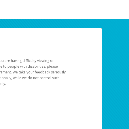
u are having difficulty viewing or
le to people with disabilities, please
rovement. We take your feedback seriously
ionally, while we do not control such
dly.