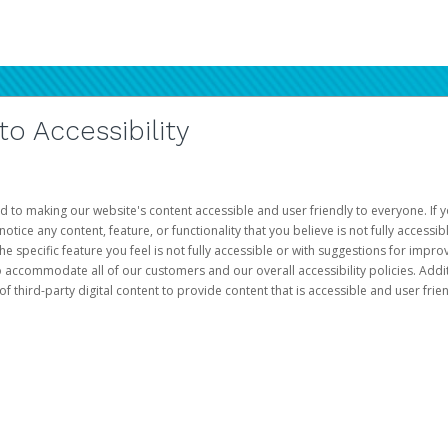
 Accessibility
d to making our website's content accessible and user friendly to everyone. If yo
otice any content, feature, or functionality that you believe is not fully accessib
he specific feature you feel is not fully accessible or with suggestions for imp
o accommodate all of our customers and our overall accessibility policies. Addit
third-party digital content to provide content that is accessible and user frien