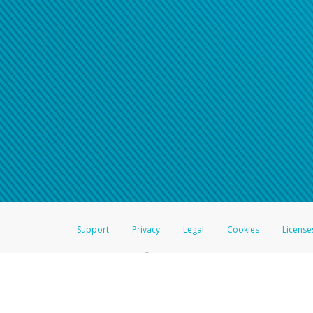
Support
Privacy
Legal
Cookies
License
®
The Hyperwallet Visa
Prepaid Card is issued by The Bancorp Bank, N.A.,
Savings & Credit Union Limited, pursuant to a license from Visa Inc. The
FDIC, pursuant to a license from Visa U.S.A. Inc. Card can be used everyw
Hyperwallet is a member of the PayPal group of companies and provides serv
Financial Transactions and Reports Analysis Centre (FINTRAC), no. M08
Inc., registered with the US Financial Crimes Enforcement Network and l