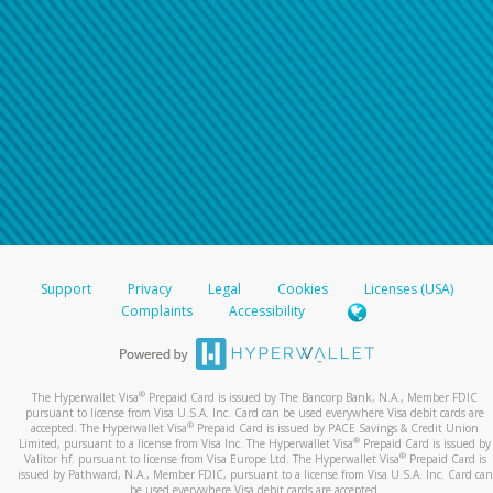
Support
Privacy
Legal
Cookies
Licenses (USA)
Complaints
Accessibility
®
The Hyperwallet Visa
Prepaid Card is issued by The Bancorp Bank, N.A., Member FDIC
pursuant to license from Visa U.S.A. Inc. Card can be used everywhere Visa debit cards are
®
accepted. The Hyperwallet Visa
Prepaid Card is issued by PACE Savings & Credit Union
®
Limited, pursuant to a license from Visa Inc. The Hyperwallet Visa
Prepaid Card is issued by
®
Valitor hf. pursuant to license from Visa Europe Ltd. The Hyperwallet Visa
Prepaid Card is
issued by Pathward, N.A., Member FDIC, pursuant to a license from Visa U.S.A. Inc. Card can
be used everywhere Visa debit cards are accepted.