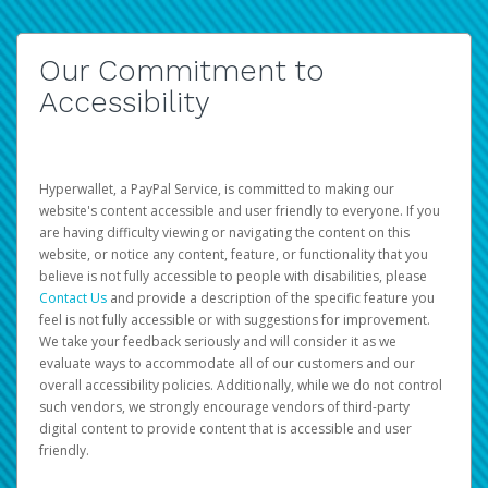
Our Commitment to
Accessibility
Hyperwallet, a PayPal Service, is committed to making our
website's content accessible and user friendly to everyone. If you
are having difficulty viewing or navigating the content on this
website, or notice any content, feature, or functionality that you
believe is not fully accessible to people with disabilities, please
Contact Us
and provide a description of the specific feature you
feel is not fully accessible or with suggestions for improvement.
We take your feedback seriously and will consider it as we
evaluate ways to accommodate all of our customers and our
overall accessibility policies. Additionally, while we do not control
such vendors, we strongly encourage vendors of third-party
digital content to provide content that is accessible and user
friendly.