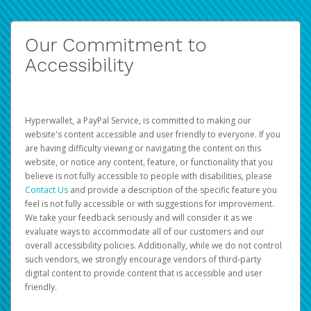
Our Commitment to
Accessibility
Hyperwallet, a PayPal Service, is committed to making our
website's content accessible and user friendly to everyone. If you
are having difficulty viewing or navigating the content on this
website, or notice any content, feature, or functionality that you
believe is not fully accessible to people with disabilities, please
Contact Us
and provide a description of the specific feature you
feel is not fully accessible or with suggestions for improvement.
We take your feedback seriously and will consider it as we
evaluate ways to accommodate all of our customers and our
overall accessibility policies. Additionally, while we do not control
such vendors, we strongly encourage vendors of third-party
digital content to provide content that is accessible and user
friendly.