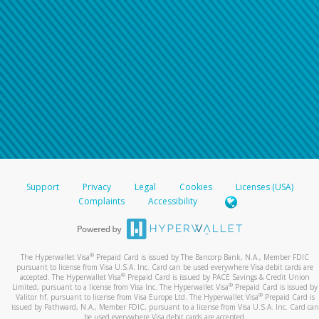
Support
Privacy
Legal
Cookies
Licenses (USA)
Complaints
Accessibility
®
The Hyperwallet Visa
Prepaid Card is issued by The Bancorp Bank, N.A., Member FDIC
pursuant to license from Visa U.S.A. Inc. Card can be used everywhere Visa debit cards are
®
accepted. The Hyperwallet Visa
Prepaid Card is issued by PACE Savings & Credit Union
®
Limited, pursuant to a license from Visa Inc. The Hyperwallet Visa
Prepaid Card is issued by
®
Valitor hf. pursuant to license from Visa Europe Ltd. The Hyperwallet Visa
Prepaid Card is
issued by Pathward, N.A., Member FDIC, pursuant to a license from Visa U.S.A. Inc. Card can
be used everywhere Visa debit cards are accepted.