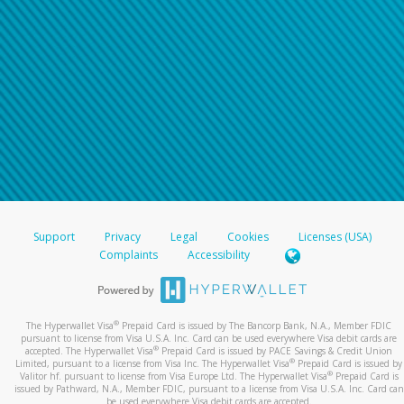
Support
Privacy
Legal
Cookies
Licenses (USA)
Complaints
Accessibility
®
The Hyperwallet Visa
Prepaid Card is issued by The Bancorp Bank, N.A., Member FDIC
pursuant to license from Visa U.S.A. Inc. Card can be used everywhere Visa debit cards are
®
accepted. The Hyperwallet Visa
Prepaid Card is issued by PACE Savings & Credit Union
®
Limited, pursuant to a license from Visa Inc. The Hyperwallet Visa
Prepaid Card is issued by
®
Valitor hf. pursuant to license from Visa Europe Ltd. The Hyperwallet Visa
Prepaid Card is
issued by Pathward, N.A., Member FDIC, pursuant to a license from Visa U.S.A. Inc. Card can
be used everywhere Visa debit cards are accepted.