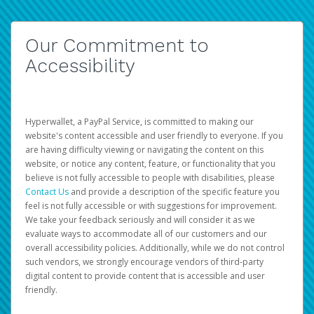
Our Commitment to
Accessibility
Hyperwallet, a PayPal Service, is committed to making our
website's content accessible and user friendly to everyone. If you
are having difficulty viewing or navigating the content on this
website, or notice any content, feature, or functionality that you
believe is not fully accessible to people with disabilities, please
Contact Us
and provide a description of the specific feature you
feel is not fully accessible or with suggestions for improvement.
We take your feedback seriously and will consider it as we
evaluate ways to accommodate all of our customers and our
overall accessibility policies. Additionally, while we do not control
such vendors, we strongly encourage vendors of third-party
digital content to provide content that is accessible and user
friendly.